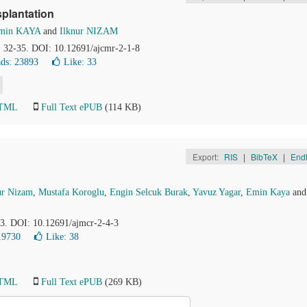
splantation
min KAYA
and
Ilknur NIZAM
), 32-35. DOI: 10.12691/ajcmr-2-1-8
ds: 23893
Like:
33
HTML
Full Text ePUB
(114 KB)
Export:
RIS
|
BibTeX
|
End
ur Nizam
,
Mustafa Koroglu
,
Engin Selcuk Burak
,
Yavuz Yagar
,
Emin Kaya
an
83. DOI: 10.12691/ajmcr-2-4-3
19730
Like:
38
HTML
Full Text ePUB
(269 KB)