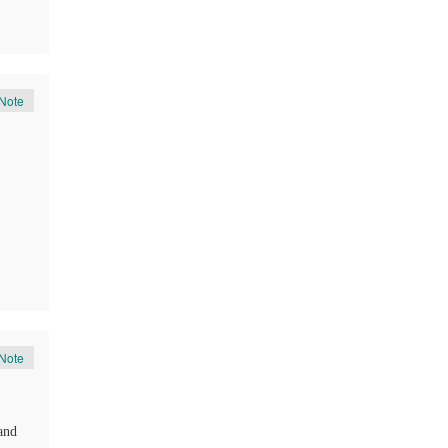
Note
Note
and