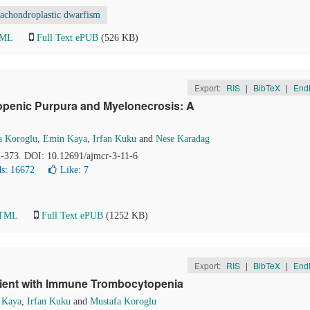
achondroplastic dwarfism
TML
Full Text ePUB
(526 KB)
Export:
RIS
|
BibTeX
|
End
penic Purpura and Myelonecrosis: A
a Koroglu
,
Emin Kaya
,
Irfan Kuku
and
Nese Karadag
72-373. DOI: 10.12691/ajmcr-3-11-6
s: 16672
Like:
7
HTML
Full Text ePUB
(1252 KB)
Export:
RIS
|
BibTeX
|
End
atient with Immune Trombocytopenia
 Kaya
,
Irfan Kuku
and
Mustafa Koroglu