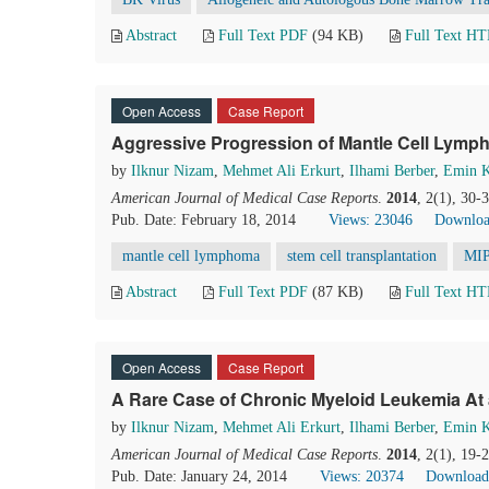
Abstract
Full Text PDF
(94 KB)
Full Text H
Open Access
Case Report
Aggressive Progression of Mantle Cell Lymp
by
Ilknur Nizam
,
Mehmet Ali Erkurt
,
Ilhami Berber
,
Emin 
American Journal of Medical Case Reports
.
2014
, 2(1), 30-
Pub. Date: February 18, 2014
Views: 23046
Downloa
mantle cell lymphoma
stem cell transplantation
MIP
Abstract
Full Text PDF
(87 KB)
Full Text H
Open Access
Case Report
A Rare Case of Chronic Myeloid Leukemia At 
by
Ilknur Nizam
,
Mehmet Ali Erkurt
,
Ilhami Berber
,
Emin 
American Journal of Medical Case Reports
.
2014
, 2(1), 19-
Pub. Date: January 24, 2014
Views: 20374
Download