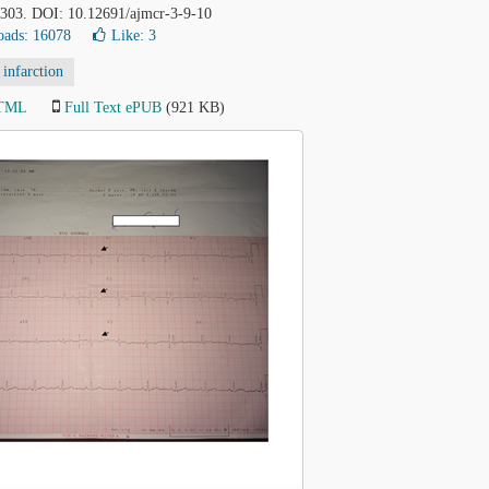
1-303. DOI: 10.12691/ajmcr-3-9-10
ads: 16078
Like:
3
infarction
HTML
Full Text ePUB
(921 KB)