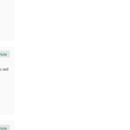
Note
a
and
Note