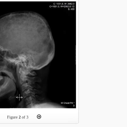
Figure
2
of 3