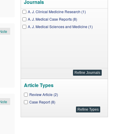
Journals
A. J. Clinical Medicine Research (1)
A. J. Medical Case Reports (8)
A. J. Medical Sciences and Medicine (1)
Note
Article Types
Review Article (2)
Note
Case Report (8)