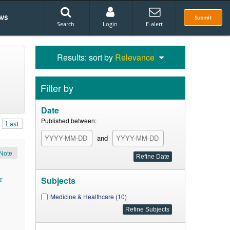
ws
Submit
Search
Login
E-alert
Results: sort by
Relevance
Filter by
Date
Published between:
Last
and
Note
Subjects
r
Medicine & Healthcare (10)