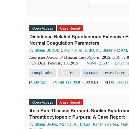
Open Access
Case Report
Diclofenac Related Spontaneous Extensive 
Normal Coagulation Parameters
by
Ilhami BERBER
,
Mehmet Ali ERKURT
,
Ilknur NIZAM
American Journal of Medical Case Reports
.
2015
, 3(3), 82-
Pub. Date: February 19, 2015
Views: 21697
Downloa
complication
diclofenac
spontaneous extensive ecc
Abstract
Full Text PDF
(108 KB)
Full Text 
Open Access
Case Report
As a Rare Disease Bernard–Soulier Syndrome 
Thrombocytopenic Purpura: A Case Report
by
Ilhami Berber
,
Mehmet Ali Erkurt
,
Kanay Yararbas
,
Must