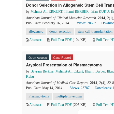
Donor Selection in Allogeneic Stem Cell Tran
by
Mehmet Ali ERKURT
,
Ilhami BERBER
,
Irfan KUKU
,
E
American Journal of Clinical Medicine Research
.
2014
, 2(1
Pub. Date: February 16, 2014
Views: 28693
Downloa
allogeneic
donor selection
stem cell transplantation
Abstract
Full Text PDF
(104 KB)
Full Text 
Open Access
Case Report
Atypical Presentation of Plasmacytoma
by
Bayram Berktaş
,
Mehmet Ali Erkurt
,
Ilhami Berber
,
Ilkn
Kuku
American Journal of Medical Case Reports
.
2014
, 2(4), 82-
Pub. Date: May 14, 2014
Views: 23787
Downloads: 
Plasmacytoma
multiple myeloma
Abstract
Full Text PDF
(205 KB)
Full Text 