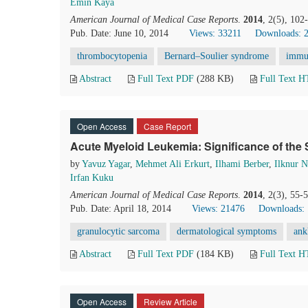
Emin Kaya
American Journal of Medical Case Reports
.
2014
, 2(5), 10
Pub. Date: June 10, 2014
Views: 33211
Downloads: 
thrombocytopenia
Bernard–Soulier syndrome
immu
Abstract
Full Text PDF
(288 KB)
Full Text 
Open Access
Case Report
Acute Myeloid Leukemia: Significance of the 
by
Yavuz Yagar
,
Mehmet Ali Erkurt
,
Ilhami Berber
,
Ilknur 
Irfan Kuku
American Journal of Medical Case Reports
.
2014
, 2(3), 55-
Pub. Date: April 18, 2014
Views: 21476
Downloads:
granulocytic sarcoma
dermatological symptoms
ank
Abstract
Full Text PDF
(184 KB)
Full Text 
Open Access
Review Article