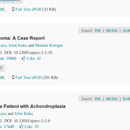
TML
Full Text ePUB
(32 KB)
Export:
RIS
|
BibTeX
|
End
homa: A Case Report
Kaya
,
Irfan Kuku
and
Mustafa Koroglu
31. DOI: 10.12691/ajmcr-2-1-10
ds: 19060
Like:
41
I
TML
Full Text ePUB
(291 KB)
Export:
RIS
|
BibTeX
|
End
a Patient with Achondroplasia
Kaya
and
Irfan Kuku
21. DOI: 10.12691/ajmcr-2-1-6
s: 17448
Like:
35