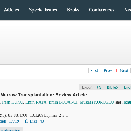
Articles
Special Issues
Books
Conferences
Ne
First
Prev
1
Next
Export:
RIS
|
BibTeX
|
End
Marrow Transplantation: Review Article
,
Irfan KUKU
,
Emin KAYA
,
Emin BODAKCI
,
Mustafa KOROGLU
and
Ilknu
 2(5), 85-88. DOI: 10.12691/ajmsm-2-5-1
ads: 17719
Like:
40
nsplantation