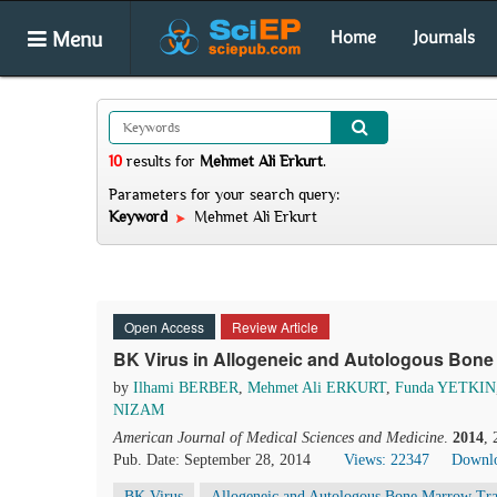
Menu
Home
Journals
10
results
for
Mehmet Ali Erkurt
.
Parameters for your search query:
Keyword
Mehmet Ali Erkurt
Open Access
Review Article
BK Virus in Allogeneic and Autologous Bone 
by
Ilhami BERBER
,
Mehmet Ali ERKURT
,
Funda YETKIN
NIZAM
American Journal of Medical Sciences and Medicine
.
2014
,
Pub. Date: September 28, 2014
Views: 22347
Downlo
BK Virus
Allogeneic and Autologous Bone Marrow Tra