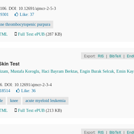
2-106. DOI: 10.12691/ajmcr-2-5-3
29301
Like:
37
ne thrombocytopenic purpura
HTML
Full Text ePUB
(287 KB)
Export:
RIS
|
BibTeX
|
End
Skin Test
Nizam
,
Mustafa Koroglu
,
Haci Bayram Berktas
,
Engin Burak Selcuk
,
Emin Kay
56. DOI: 10.12691/ajmcr-2-3-4
 18514
Like:
36
le
knee
acute myeloid leukemia
HTML
Full Text ePUB
(213 KB)
Export:
RIS
|
BibTeX
|
End