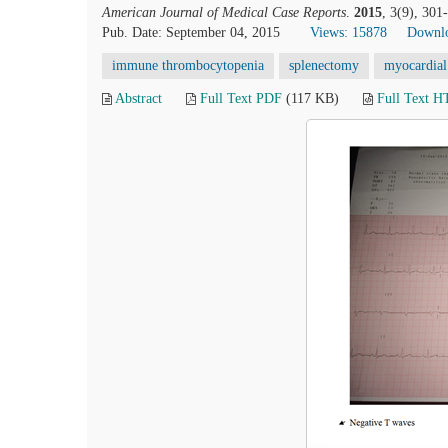
American Journal of Medical Case Reports
.
2015
, 3(9), 30
Pub. Date: September 04, 2015
Views: 15878
Downlo
immune thrombocytopenia
splenectomy
myocardial 
Abstract
Full Text PDF
(117 KB)
Full Text 