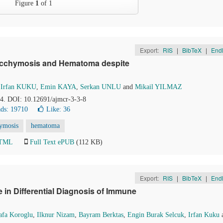
Figure
1
of 1
Export:
RIS
|
BibTeX
|
End
Ecchymosis and Hematoma despite
,
Irfan KUKU
,
Emin KAYA
,
Serkan UNLU
and
Mikail YILMAZ
84. DOI: 10.12691/ajmcr-3-3-8
ds: 19710
Like:
36
hymosis
hematoma
HTML
Full Text ePUB
(112 KB)
Export:
RIS
|
BibTeX
|
End
in Differential Diagnosis of Immune
afa Koroglu
,
Ilknur Nizam
,
Bayram Berktas
,
Engin Burak Selcuk
,
Irfan Kuku