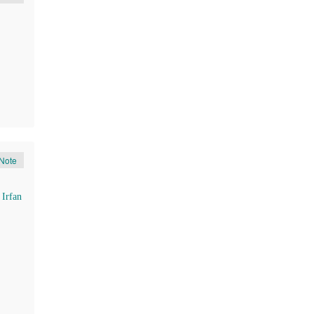
Note
d
Irfan