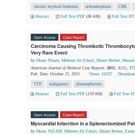
chronic myeloid leukemia
achondroplasia
CML
Abstract
Full Text PDF
(86 KB)
Full Text H
Open Access
Case Report
Carcinoma Causing Thrombotic Thrombocyto
Very Rare Event
by
Ilknur Nizam
,
Mehmet Ali Erkurt
,
Ilhami Berber
,
Mustaf
American Journal of Medical Case Reports
.
2015
, 3(11), 3
Pub. Date: October 15, 2015
Views: 16337
Download
TTP
malignancy
plasmapheresis
Abstract
Full Text PDF
(159 KB)
Full Text 
Open Access
Case Report
Myocardial Infarction in a Splenectomized P
by
Ilknur NIZAM
,
Mehmet Ali Erkurt
,
Ilhami Berber
,
Emin