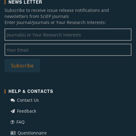
NEWS LETTER
Subscribe to receive issue release notifications and
newsletters from SciEP journals
Enter Journal/Journals or Your Research Interests:
HELP & CONTACTS
Contact Us
Feedback
FAQ
Questionnaire