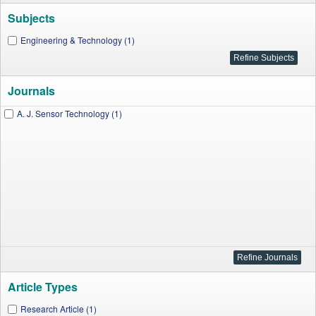
Subjects
Engineering & Technology (1)
Journals
A. J. Sensor Technology (1)
Article Types
Research Article (1)