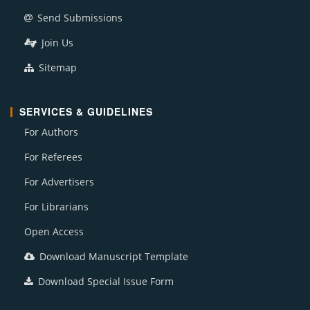
Send Submissions
Join Us
Sitemap
SERVICES & GUIDELINES
For Authors
For Referees
For Advertisers
For Librarians
Open Access
Download Manuscript Template
Download Special Issue Form