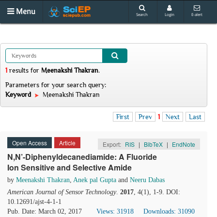
Menu
Search
Login
E-alert
1
results
for
Meenakshi Thakran
.
Parameters for your search query:
Keyword
Meenakshi Thakran
First
Prev
1
Next
Last
Open Access
Article
Export:
RIS
|
BibTeX
|
EndNote
N,N’-Diphenyldecanediamide: A Fluoride
Ion Sensitive and Selective Amide
by
Meenakshi Thakran
,
Anek pal Gupta
and
Neeru Dabas
American Journal of Sensor Technology
.
2017
, 4(1), 1-9. DOI:
10.12691/ajst-4-1-1
Pub. Date: March 02, 2017
Views: 31918
Downloads: 31090