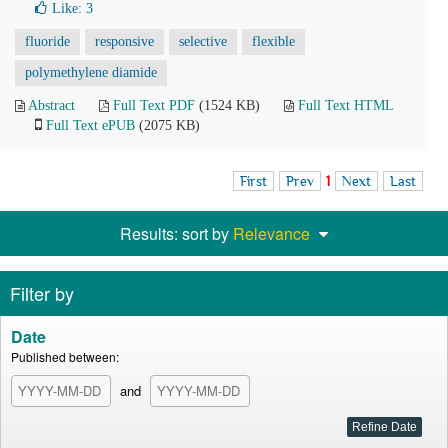
Like:
3
fluoride
responsive
selective
flexible
polymethylene diamide
Abstract
Full Text PDF
(1524 KB)
Full Text HTML
Full Text ePUB
(2075 KB)
First
Prev
1
Next
Last
Results: sort by
Relevance
Filter by
Date
Published between:
and