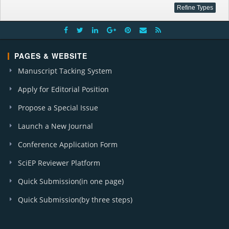
PAGES & WEBSITE
Manuscript Tacking System
Apply for Editorial Position
Propose a Special Issue
Launch a New Journal
Conference Application Form
SciEP Reviewer Platform
Quick Submission(in one page)
Quick Submission(by three steps)