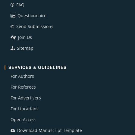
FAQ
Questionnaire
Send Submissions
Join Us
Sitemap
SERVICES & GUIDELINES
For Authors
For Referees
For Advertisers
For Librarians
Open Access
Download Manuscript Template