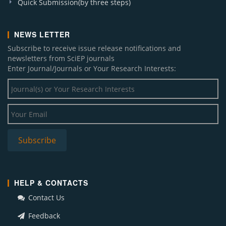
Quick Submission(by three steps)
NEWS LETTER
Subscribe to receive issue release notifications and
newsletters from SciEP journals
Enter Journal/Journals or Your Research Interests:
HELP & CONTACTS
Contact Us
Feedback