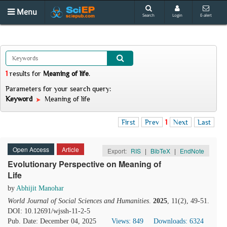
Menu
Search
Login
E-alert
1
results
for
Meaning of life
.
Parameters for your search query:
Keyword
Meaning of life
First
Prev
1
Next
Last
Open Access
Article
Export:
RIS
|
BibTeX
|
EndNote
Evolutionary Perspective on Meaning of
Life
by
Abhijit Manohar
World Journal of Social Sciences and Humanities
.
2025
, 11(2), 49-51.
DOI: 10.12691/wjssh-11-2-5
Pub. Date: December 04, 2025
Views: 849
Downloads: 6324