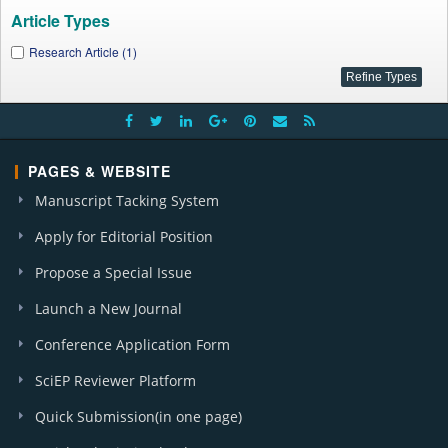
Article Types
Research Article (1)
PAGES & WEBSITE
Manuscript Tacking System
Apply for Editorial Position
Propose a Special Issue
Launch a New Journal
Conference Application Form
SciEP Reviewer Platform
Quick Submission(in one page)