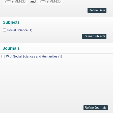
and
Subjects
Social Science (1)
Journals
W. J. Social Sciences and Humanities (1)