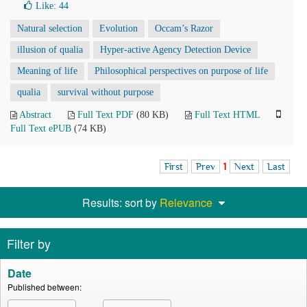
Like:
44
Natural selection
Evolution
Occam’s Razor
illusion of qualia
Hyper-active Agency Detection Device
Meaning of life
Philosophical perspectives on purpose of life
qualia
survival without purpose
Abstract
Full Text PDF
(80 KB)
Full Text HTML
Full Text ePUB
(74 KB)
First
Prev
1
Next
Last
Results: sort by
Relevance
Filter by
Date
Published between: