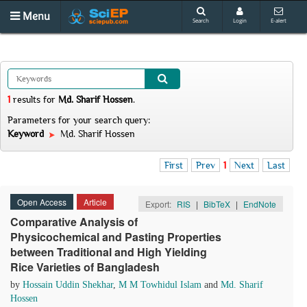
Menu
Search
Login
E-alert
1
results
for
Md. Sharif Hossen
.
Parameters for your search query:
Keyword
Md. Sharif Hossen
First
Prev
1
Next
Last
Open Access
Article
Export:
RIS
|
BibTeX
|
EndNote
Comparative Analysis of
Physicochemical and Pasting Properties
between Traditional and High Yielding
Rice Varieties of Bangladesh
by
Hossain Uddin Shekhar
,
M M Towhidul Islam
and
Md. Sharif
Hossen