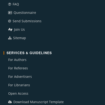
FAQ
Questionnaire
Send Submissions
Join Us
Sitemap
SERVICES & GUIDELINES
For Authors
For Referees
For Advertisers
For Librarians
Open Access
Download Manuscript Template