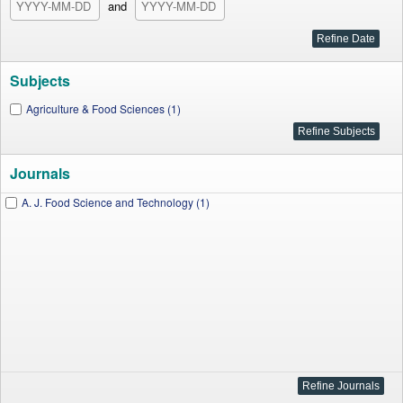
and
Subjects
Agriculture & Food Sciences (1)
Journals
A. J. Food Science and Technology (1)