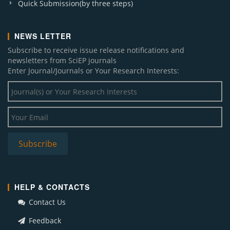
Quick Submission(by three steps)
NEWS LETTER
Subscribe to receive issue release notifications and
newsletters from SciEP journals
Enter Journal/Journals or Your Research Interests:
HELP & CONTACTS
Contact Us
Feedback