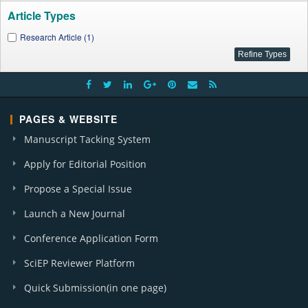
Article Types
Research Article (1)
PAGES & WEBSITE
Manuscript Tacking System
Apply for Editorial Position
Propose a Special Issue
Launch a New Journal
Conference Application Form
SciEP Reviewer Platform
Quick Submission(in one page)