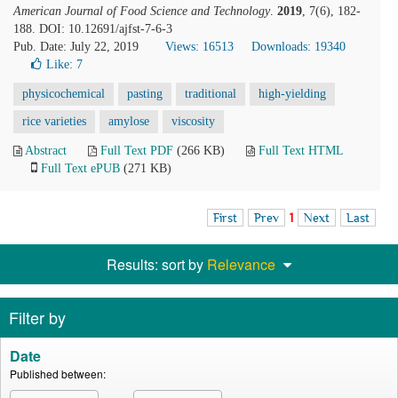
American Journal of Food Science and Technology
.
2019
, 7(6), 182-
188. DOI: 10.12691/ajfst-7-6-3
Pub. Date: July 22, 2019
Views: 16513
Downloads: 19340
Like:
7
physicochemical
pasting
traditional
high-yielding
rice varieties
amylose
viscosity
Abstract
Full Text PDF
(266 KB)
Full Text HTML
Full Text ePUB
(271 KB)
First
Prev
1
Next
Last
Results: sort by
Relevance
Filter by
Date
Published between: