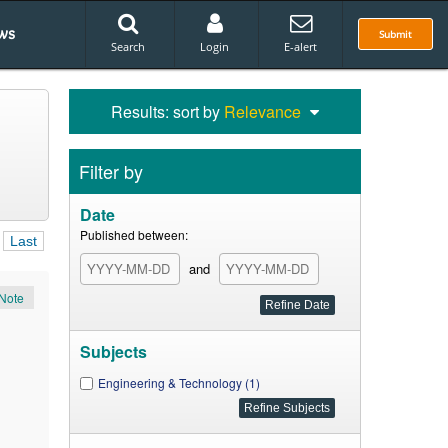
ws
Submit
Search
Login
E-alert
Results: sort by
Relevance
Filter by
Date
Published between:
Last
and
Note
Subjects
Engineering & Technology (1)