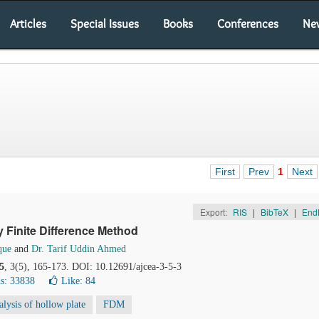
Articles
Special Issues
Books
Conferences
Ne
First
Prev
1
Next
Export:
RIS
|
BibTeX
|
End
y Finite Difference Method
que
and
Dr. Tarif Uddin Ahmed
5
, 3(5), 165-173. DOI: 10.12691/ajcea-3-5-3
s: 33838
Like:
84
alysis of hollow plate
FDM