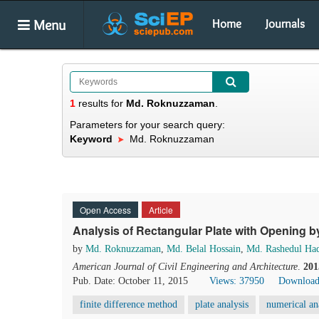
Menu
Home
Journals
1
results
for
Md. Roknuzzaman
.
Parameters for your search query:
Keyword
Md. Roknuzzaman
Open Access
Article
Analysis of Rectangular Plate with Opening b
by
Md. Roknuzzaman
,
Md. Belal Hossain
,
Md. Rashedul Ha
American Journal of Civil Engineering and Architecture
.
201
Pub. Date: October 11, 2015
Views: 37950
Download
finite difference method
plate analysis
numerical an