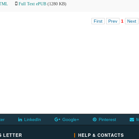
HTML
Full Text ePUB
(1280 KB)
First
Prev
1
Next
ter
LinkedIn
Google+
Pinterest
M
 LETTER
HELP & CONTACTS