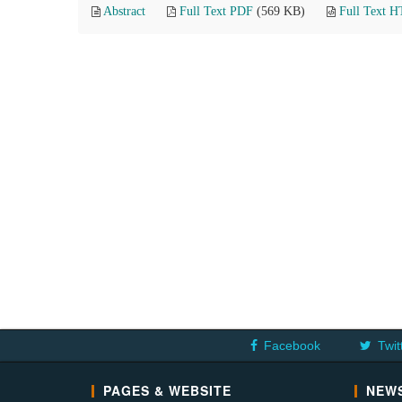
Abstract
Full Text PDF
(569 KB)
Full Text 
Facebook
Twit
PAGES & WEBSITE
NEWS