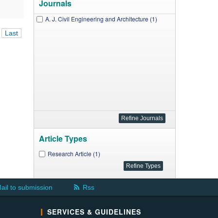
Journals
A. J. Civil Engineering and Architecture (1)
Last
Article Types
Research Article (1)
ail to submission
Rss
SERVICES & GUIDELINES