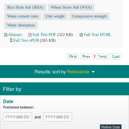
Rice Husk Ash (RHA)
Wheat Straw Ash (WSA)
Water-cement ratio
Unit weight
Compressive strength
Water absorption
Abstract
Full Text PDF
(322 KB)
Full Text HTML
Full Text ePUB
(265 KB)
First
Prev
1
Next
Last
Results: sort by
Relevance
Filter by
Date
Published between:
and