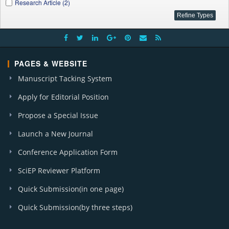
Research Article (2)
PAGES & WEBSITE
Manuscript Tacking System
Apply for Editorial Position
Propose a Special Issue
Launch a New Journal
Conference Application Form
SciEP Reviewer Platform
Quick Submission(in one page)
Quick Submission(by three steps)