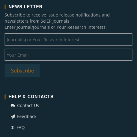
NEWS LETTER
Subscribe to receive issue release notifications and
newsletters from SciEP journals
Enter Journal/Journals or Your Research Interests:
HELP & CONTACTS
Contact Us
Feedback
FAQ