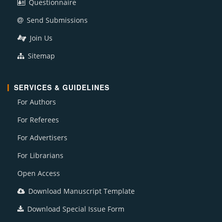
Questionnaire
Send Submissions
Join Us
Sitemap
SERVICES & GUIDELINES
For Authors
For Referees
For Advertisers
For Librarians
Open Access
Download Manuscript Template
Download Special Issue Form