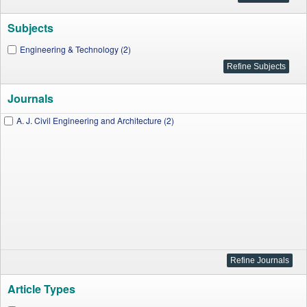
Subjects
Engineering & Technology (2)
Journals
A. J. Civil Engineering and Architecture (2)
Article Types