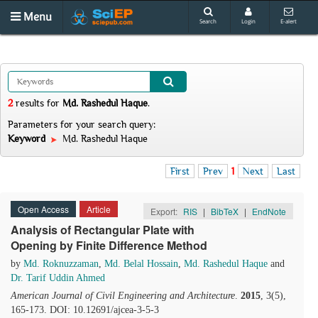
Menu
Search
Login
E-alert
2
results
for
Md. Rashedul Haque
.
Parameters for your search query:
Keyword
Md. Rashedul Haque
First
Prev
1
Next
Last
Open Access
Article
Export:
RIS
|
BibTeX
|
EndNote
Analysis of Rectangular Plate with
Opening by Finite Difference Method
by
Md. Roknuzzaman
,
Md. Belal Hossain
,
Md. Rashedul Haque
and
Dr. Tarif Uddin Ahmed
American Journal of Civil Engineering and Architecture
.
2015
, 3(5),
165-173. DOI: 10.12691/ajcea-3-5-3