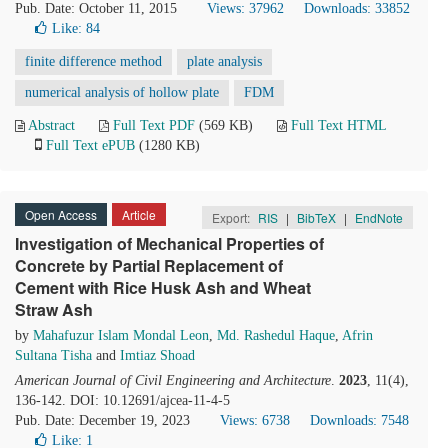
Pub. Date: October 11, 2015
Views: 37962
Downloads: 33852
Like:
84
finite difference method
plate analysis
numerical analysis of hollow plate
FDM
Abstract
Full Text PDF
(569 KB)
Full Text HTML
Full Text ePUB
(1280 KB)
Open Access
Article
Export:
RIS
|
BibTeX
|
EndNote
Investigation of Mechanical Properties of
Concrete by Partial Replacement of
Cement with Rice Husk Ash and Wheat
Straw Ash
by
Mahafuzur Islam Mondal Leon
,
Md. Rashedul Haque
,
Afrin
Sultana Tisha
and
Imtiaz Shoad
American Journal of Civil Engineering and Architecture
.
2023
, 11(4),
136-142. DOI: 10.12691/ajcea-11-4-5
Pub. Date: December 19, 2023
Views: 6738
Downloads: 7548
Like:
1