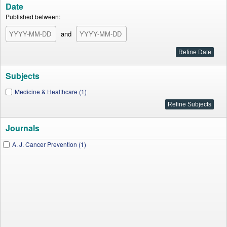
Date
Published between:
and
Subjects
Medicine & Healthcare (1)
Journals
A. J. Cancer Prevention (1)