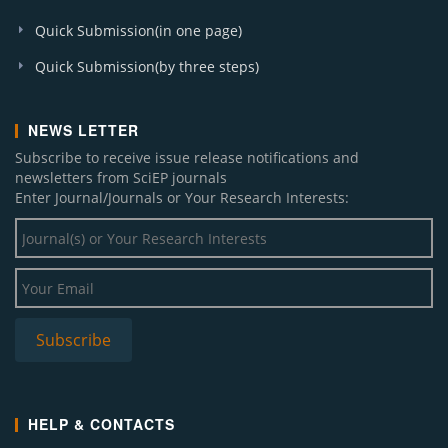
Quick Submission(in one page)
Quick Submission(by three steps)
NEWS LETTER
Subscribe to receive issue release notifications and
newsletters from SciEP journals
Enter Journal/Journals or Your Research Interests:
HELP & CONTACTS