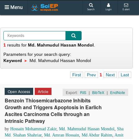
Menu
Search
Login
E-alert
1
results
for
Md. Mahmudul Hassan Mondol
.
Parameters for your search query:
Keyword
Md. Mahmudul Hassan Mondol
First
Prev
1
Next
Last
Open Access
Article
Export:
RIS
|
BibTeX
|
EndNote
Benzoin Thiosemicarbazone Inhibits
Growth and Triggers Apoptosis in Earlich
Ascites Carcinoma Cells through an
Intrinsic Pathway
by
Hossain Mohammad Zakir
,
Md. Mahmudul Hassan Mondol
,
Sha
Md. Shahan Shahriar
,
Md. Amran Hossain
,
Md Abdur Rahim
,
Amit