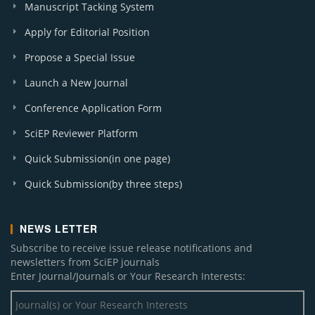
Manuscript Tacking System
Apply for Editorial Position
Propose a Special Issue
Launch a New Journal
Conference Application Form
SciEP Reviewer Platform
Quick Submission(in one page)
Quick Submission(by three steps)
NEWS LETTER
Subscribe to receive issue release notifications and
newsletters from SciEP journals
Enter Journal/Journals or Your Research Interests: