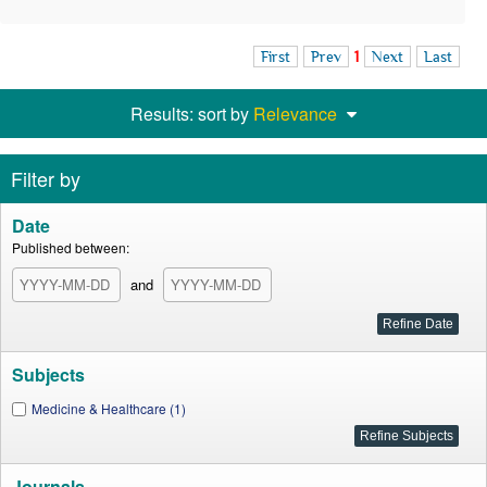
First
Prev
1
Next
Last
Results: sort by
Relevance
Filter by
Date
Published between:
and
Subjects
Medicine & Healthcare (1)
Journals