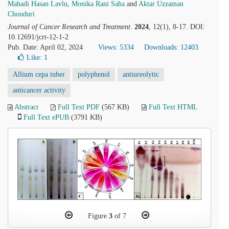
Mahadi Hasan Lavlu
,
Monika Rani Saha
and
Aktar Uzzaman
Chouduri
Journal of Cancer Research and Treatment
.
2024
, 12(1), 8-17. DOI:
10.12691/jcrt-12-1-2
Pub. Date: April 02, 2024
Views: 5334
Downloads: 12403
Like:
1
Allium cepa tuber
polyphenol
antiureolytic
anticancer activity
Abstract
Full Text PDF
(567 KB)
Full Text HTML
Full Text ePUB
(3791 KB)
Figure
3
of 7