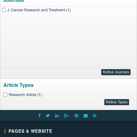
J. Cancer Research and Treatment (1)
Article Types
Research Article (1)
PAGES & WEBSITE