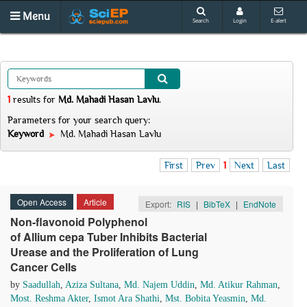
Menu
Search
Login
E-alert
1
results
for
Md. Mahadi Hasan Lavlu
.
Parameters for your search query:
Keyword
Md. Mahadi Hasan Lavlu
First
Prev
1
Next
Last
Open Access
Article
Export:
RIS
|
BibTeX
|
EndNote
Non-flavonoid Polyphenol
of Allium cepa Tuber Inhibits Bacterial
Urease and the Proliferation of Lung
Cancer Cells
by
Saadullah
,
Aziza Sultana
,
Md. Najem Uddin
,
Md. Atikur Rahman
,
Most. Reshma Akter
,
Ismot Ara Shathi
,
Mst. Bobita Yeasmin
,
Md.