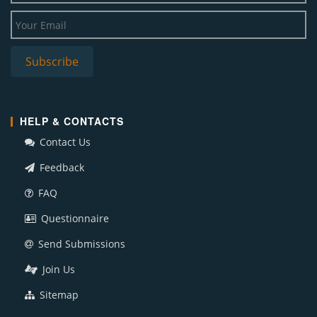
HELP & CONTACTS
Contact Us
Feedback
FAQ
Questionnaire
Send Submissions
Join Us
Sitemap