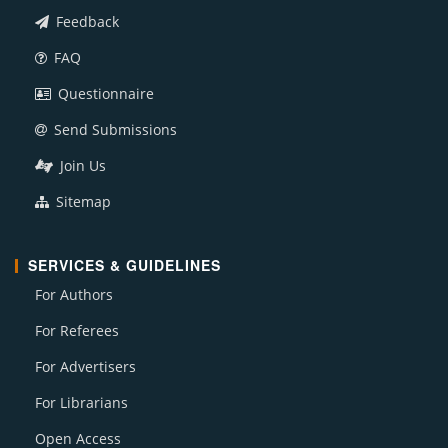
Feedback
FAQ
Questionnaire
Send Submissions
Join Us
Sitemap
SERVICES & GUIDELINES
For Authors
For Referees
For Advertisers
For Librarians
Open Access