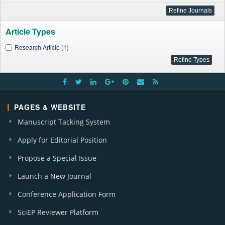
Article Types
Research Article (1)
PAGES & WEBSITE
Manuscript Tacking System
Apply for Editorial Position
Propose a Special Issue
Launch a New Journal
Conference Application Form
SciEP Reviewer Platform