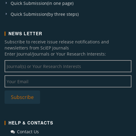
Quick Submission(in one page)
Quick Submission(by three steps)
NEWS LETTER
Subscribe to receive issue release notifications and
newsletters from SciEP journals
Enter Journal/Journals or Your Research Interests:
HELP & CONTACTS
Contact Us