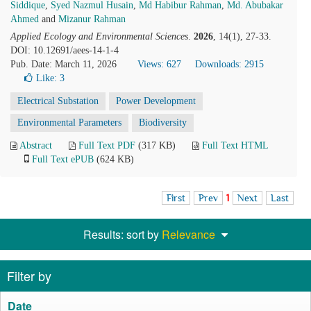
Siddique
,
Syed Nazmul Husain
,
Md Habibur Rahman
,
Md. Abubakar
Ahmed
and
Mizanur Rahman
Applied Ecology and Environmental Sciences
.
2026
, 14(1), 27-33.
DOI: 10.12691/aees-14-1-4
Pub. Date: March 11, 2026
Views: 627
Downloads: 2915
Like:
3
Electrical Substation
Power Development
Environmental Parameters
Biodiversity
Abstract
Full Text PDF
(317 KB)
Full Text HTML
Full Text ePUB
(624 KB)
First
Prev
1
Next
Last
Results: sort by
Relevance
Filter by
Date