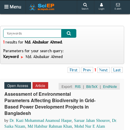
Menu
Search
Login
E-alert
1
results
for
Md. Abubakar Ahmed
.
Parameters for your search query:
Keyword
Md. Abubakar Ahmed
First
Prev
1
Next
Last
Open Access
Article
Export:
RIS
|
BibTeX
|
EndNote
Assessment of Environmental
Parameters Affecting Biodiversity in Grid-
Based Power Development Projects in
Bangladesh
by
Dr. Kazi Mohammad Anamoul Haque
,
Saruar Jahan Shourov
,
Dr.
Saika Nizam
,
Md Habibur Rahman Khan
,
Mohd Nur E Alam