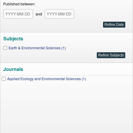
Published between:
and
Subjects
Earth & Environmental Sciences (1)
Journals
Applied Ecology and Environmental Sciences (1)