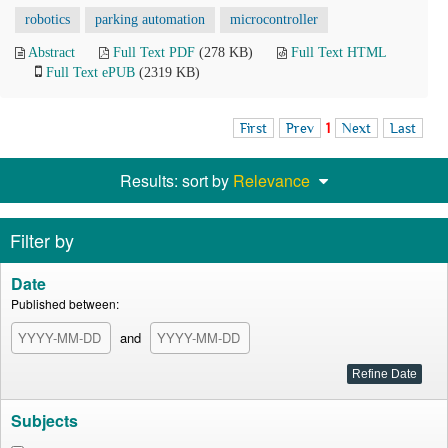
robotics
parking automation
microcontroller
Abstract
Full Text PDF
(278 KB)
Full Text HTML
Full Text ePUB
(2319 KB)
First
Prev
1
Next
Last
Results: sort by
Relevance
Filter by
Date
Published between:
and
Subjects