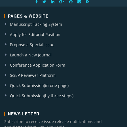
PAGES & WEBSITE
Manuscript Tacking System
Apply for Editorial Position
Propose a Special Issue
Launch a New Journal
Conference Application Form
SciEP Reviewer Platform
Quick Submission(in one page)
Quick Submission(by three steps)
NEWS LETTER
Subscribe to receive issue release notifications and