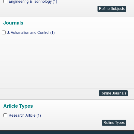
Engineering & Technology (1)
Journals
J. Automation and Control (1)
Article Types
Research Article (1)