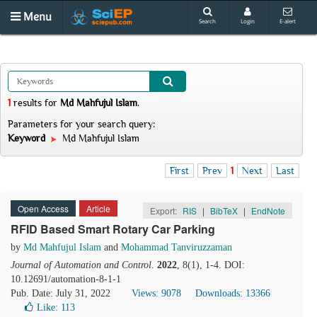
Menu
Search
Login
E-alert
1
results
for
Md Mahfujul Islam
.
Parameters for your search query:
Keyword
Md Mahfujul Islam
First
Prev
1
Next
Last
Open Access
Article
Export:
RIS
|
BibTeX
|
EndNote
RFID Based Smart Rotary Car Parking
by
Md Mahfujul Islam
and
Mohammad Tanviruzzaman
Journal of Automation and Control
.
2022
, 8(1), 1-4. DOI:
10.12691/automation-8-1-1
Pub. Date: July 31, 2022
Views: 9078
Downloads: 13366
Like:
113