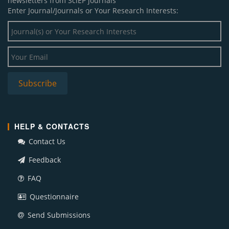
newsletters from SciEP journals
Enter Journal/Journals or Your Research Interests:
HELP & CONTACTS
Contact Us
Feedback
FAQ
Questionnaire
Send Submissions