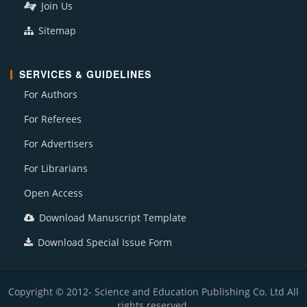
Join Us
Sitemap
SERVICES & GUIDELINES
For Authors
For Referees
For Advertisers
For Librarians
Open Access
Download Manuscript Template
Download Special Issue Form
Copyright © 2012- Science and Education Publishing Co. Ltd All
rights reserved.