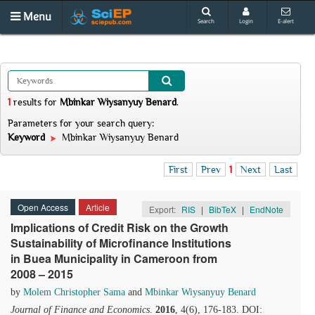
Menu
Search
Login
E-alert
1
results
for
Mbinkar Wiysanyuy Benard
.
Parameters for your search query:
Keyword
Mbinkar Wiysanyuy Benard
First
Prev
1
Next
Last
Open Access
Article
Export:
RIS
|
BibTeX
|
EndNote
Implications of Credit Risk on the Growth
Sustainability of Microfinance Institutions
in Buea Municipality in Cameroon from
2008 – 2015
by
Molem Christopher Sama
and
Mbinkar Wiysanyuy Benard
Journal of Finance and Economics
.
2016
, 4(6), 176-183. DOI: