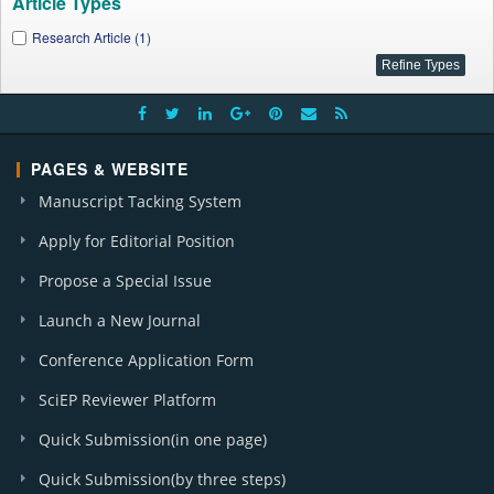
Article Types
Research Article (1)
PAGES & WEBSITE
Manuscript Tacking System
Apply for Editorial Position
Propose a Special Issue
Launch a New Journal
Conference Application Form
SciEP Reviewer Platform
Quick Submission(in one page)
Quick Submission(by three steps)