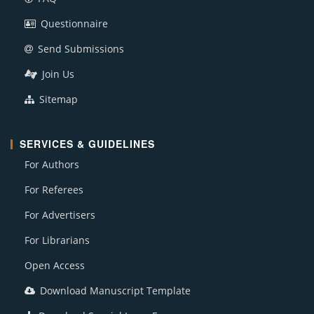
Questionnaire
Send Submissions
Join Us
Sitemap
SERVICES & GUIDELINES
For Authors
For Referees
For Advertisers
For Librarians
Open Access
Download Manuscript Template