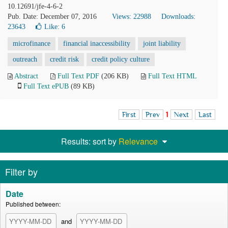
10.12691/jfe-4-6-2
Pub. Date: December 07, 2016
Views: 22988
Downloads:
23643
Like:
6
microfinance
financial inaccessibility
joint liability
outreach
credit risk
credit policy culture
Abstract
Full Text PDF
(206 KB)
Full Text HTML
Full Text ePUB
(89 KB)
First
Prev
1
Next
Last
Results: sort by
Relevance
Filter by
Date
Published between:
and