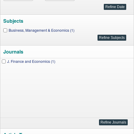
Subjects
Business, Management & Economics (1)
Journals
J. Finance and Economics (1)