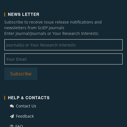
NEWS LETTER
Subscribe to receive issue release notifications and
newsletters from SciEP journals
Enter Journal/Journals or Your Research Interests:
HELP & CONTACTS
Contact Us
Feedback
FAQ