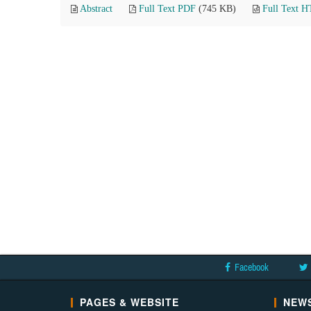
Abstract
Full Text PDF
(745 KB)
Full Text 
Facebook
PAGES & WEBSITE
NEWS