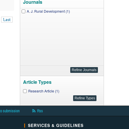
Journals
A. J. Rural Development (1)
Last
Article Types
Research Article (1)
to submission
Rss
SERVICES & GUIDELINES