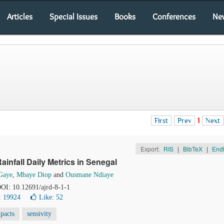
Articles
Special Issues
Books
Conferences
Ne
First
Prev
1
Next
Export:
RIS
|
BibTeX
|
End
ainfall Daily Metrics in Senegal
Gaye
,
Mbaye Diop
and
Ousmane Ndiaye
 DOI: 10.12691/ajrd-8-1-1
: 19924
Like:
52
pacts
sensivity