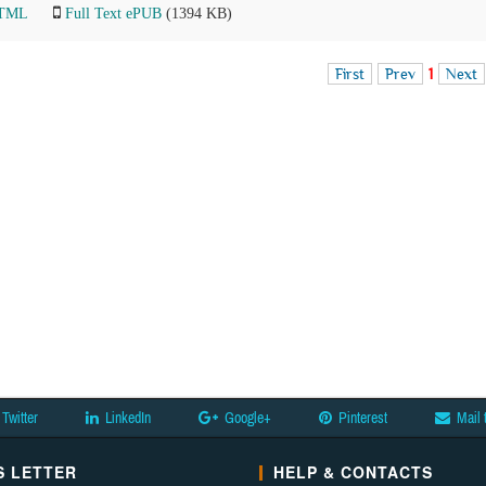
HTML
Full Text ePUB
(1394 KB)
First
Prev
1
Next
Twitter
LinkedIn
Google+
Pinterest
Mail 
 LETTER
HELP & CONTACTS