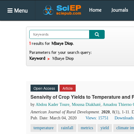
Menu
Home
Journals
1
results
for
Mbaye Diop
.
Parameters for your search query:
Keyword
Mbaye Diop
Open Access
Article
Sensivity of Crop Yields to Temperature and R
by
Abdou Kader Toure
,
Moussa Diakhaté
,
Amadou Thierno 
American Journal of Rural Development
.
2020
, 8(1), 1-11.
Pub. Date: March 04, 2020
Views: 15751
Downloads
temperature
rainfall
metrics
yield
climate im