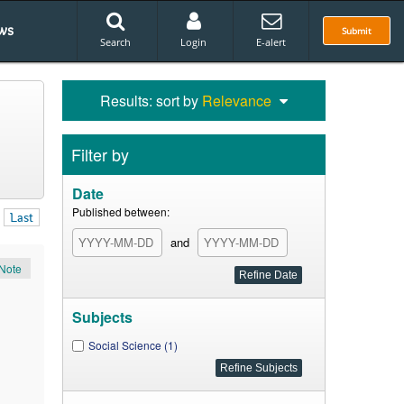
ws
Submit
Search
Login
E-alert
Results: sort by
Relevance
Filter by
Date
Published between:
Last
and
Note
Subjects
Social Science (1)