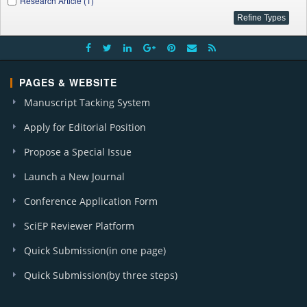
Research Article (1)
PAGES & WEBSITE
Manuscript Tacking System
Apply for Editorial Position
Propose a Special Issue
Launch a New Journal
Conference Application Form
SciEP Reviewer Platform
Quick Submission(in one page)
Quick Submission(by three steps)