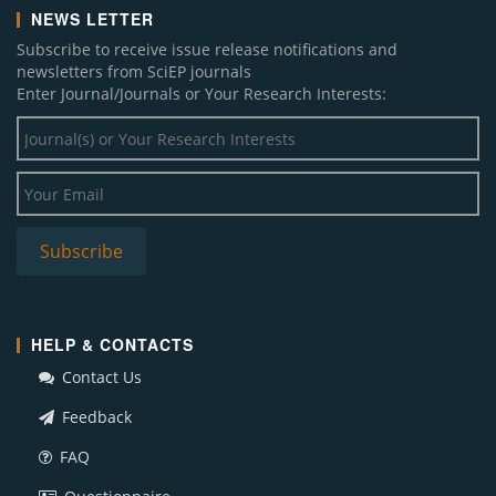
NEWS LETTER
Subscribe to receive issue release notifications and
newsletters from SciEP journals
Enter Journal/Journals or Your Research Interests:
HELP & CONTACTS
Contact Us
Feedback
FAQ