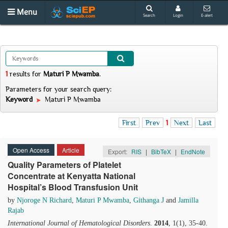
Menu
Search
Login
E-alert
1
results
for
Maturi P Mwamba
.
Parameters for your search query:
Keyword
Maturi P Mwamba
First
Prev
1
Next
Last
Open Access
Article
Export:
RIS
|
BibTeX
|
EndNote
Quality Parameters of Platelet
Concentrate at Kenyatta National
Hospital’s Blood Transfusion Unit
by
Njoroge N Richard
,
Maturi P Mwamba
,
Githanga J
and
Jamilla
Rajab
International Journal of Hematological Disorders
.
2014
, 1(1), 35-40.