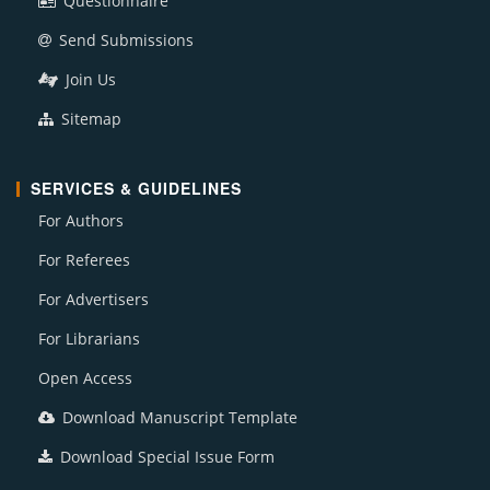
Questionnaire
Send Submissions
Join Us
Sitemap
SERVICES & GUIDELINES
For Authors
For Referees
For Advertisers
For Librarians
Open Access
Download Manuscript Template
Download Special Issue Form