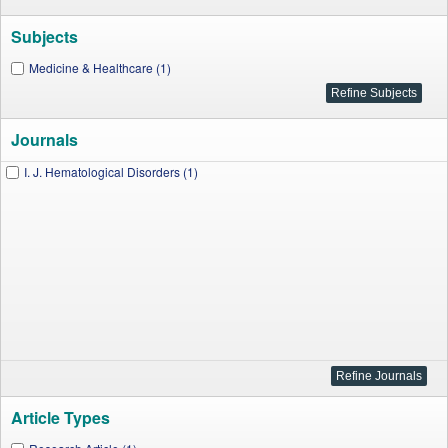
Subjects
Medicine & Healthcare (1)
Journals
I. J. Hematological Disorders (1)
Article Types