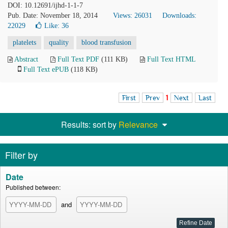
DOI: 10.12691/ijhd-1-1-7
Pub. Date: November 18, 2014
Views: 26031
Downloads:
22029
Like:
36
platelets
quality
blood transfusion
Abstract
Full Text PDF
(111 KB)
Full Text HTML
Full Text ePUB
(118 KB)
First
Prev
1
Next
Last
Results: sort by
Relevance
Filter by
Date
Published between:
and