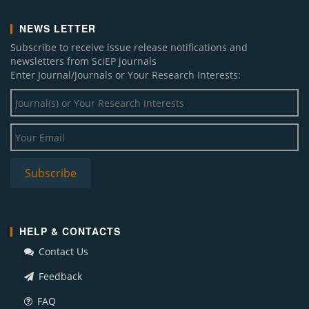
NEWS LETTER
Subscribe to receive issue release notifications and
newsletters from SciEP journals
Enter Journal/Journals or Your Research Interests:
HELP & CONTACTS
Contact Us
Feedback
FAQ