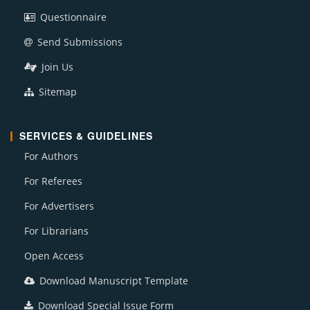
Questionnaire
Send Submissions
Join Us
Sitemap
SERVICES & GUIDELINES
For Authors
For Referees
For Advertisers
For Librarians
Open Access
Download Manuscript Template
Download Special Issue Form