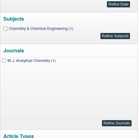
Subjects
Chemistry & Chemical Engineering (1)
Journals
W. J. Analytical Chemistry (1)
Article Types