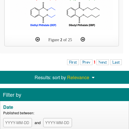
Figure
2
of 25
First
Prev
1
Next
Last
Results: sort by
Relevance
Filter by
Date
Published between:
and