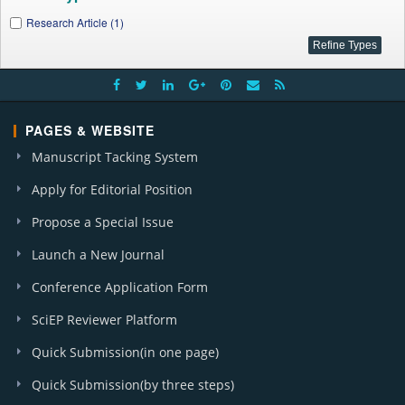
Research Article (1)
PAGES & WEBSITE
Manuscript Tacking System
Apply for Editorial Position
Propose a Special Issue
Launch a New Journal
Conference Application Form
SciEP Reviewer Platform
Quick Submission(in one page)
Quick Submission(by three steps)