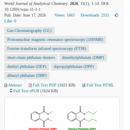
World Journal of Analytical Chemistry
.
2026
, 11(1), 1-14. DOI:
10.12691/wjac-11-1-1
Pub. Date: June 17, 2026
Views: 1665
Downloads: 2511
Like:
0
Gas Chromatography (GC)
Protonnuclear magnetic resonance spectroscopy (1HNMR)
Fourier-transform infrared spectroscopy (FTIR)
short-chain phthalate diesters
dimethylphthalate (DMP)
diethyl phthalate (DEP)
dipropylphthalate (DPP)
dibutyl phthalate (DBP)
Abstract
Full Text PDF
(1021 KB)
Full Text HTML
Full Text ePUB
(1624 KB)