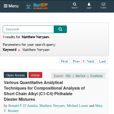
Menu
Search
Login
E-alert
1
results
for
Matthew Neryaev
.
Parameters for your search query:
Keyword
Matthew Neryaev
First
Prev
1
Next
Last
Open Access
Article
Export:
RIS
|
BibTeX
|
EndNote
Various Quantitative Analytical
Techniques for Compositional Analysis of
Short Chain Alkyl (C1-C4) Phthalate
Diester Mixtures
by
Ronald P. D’Amelia
,
Matthew Neryaev
,
Michael Leone
and
Mary
T. Rooney