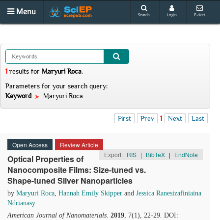
Menu
Search
Login
E-alert
1
results
for
Maryuri Roca
.
Parameters for your search query:
Keyword
Maryuri Roca
First
Prev
1
Next
Last
Open Access
Review Article
Export:
RIS
|
BibTeX
|
EndNote
Optical Properties of
Nanocomposite Films: Size-tuned vs.
Shape-tuned Silver Nanoparticles
by
Maryuri Roca
,
Hannah Emily Skipper
and
Jessica Ranesizafiniaina
Ndrianasy
American Journal of Nanomaterials
.
2019
, 7(1), 22-29. DOI: