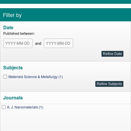
Filter by
Date
Published between:
and
Subjects
Materials Science & Metallurgy (1)
Journals
A. J. Nanomaterials (1)