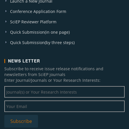
Launch a New Journal
Conference Application Form
SciEP Reviewer Platform
Quick Submission(in one page)
Quick Submission(by three steps)
NEWS LETTER
Subscribe to receive issue release notifications and
newsletters from SciEP journals
Enter Journal/Journals or Your Research Interests: