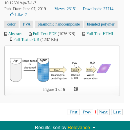
10.12691/ajn-7-1-3
Pub. Date: June 07, 2019
Views: 23151
Downloads: 27714
Like:
7
color
PVA
plasmonic nanocomposite
blended polymer
Abstract
Full Text PDF
(1076 KB)
Full Text HTML
Full Text ePUB
(1237 KB)
Figure
1
of 6
First
Prev
1
Next
Last
Results: sort by
Relevance