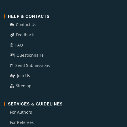
HELP & CONTACTS
Contact Us
Feedback
FAQ
Questionnaire
Send Submissions
Join Us
Sitemap
SERVICES & GUIDELINES
For Authors
For Referees