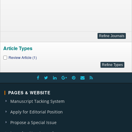
Article Types
Review Article (1)
PAGES & WEBSITE
Manuscript Tacking System
Apply for Editorial Position
Propose a Special Issue