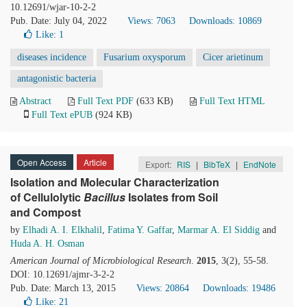
10.12691/wjar-10-2-2
Pub. Date: July 04, 2022
Views: 7063
Downloads: 10869
Like:
1
diseases incidence
Fusarium oxysporum
Cicer arietinum
antagonistic bacteria
Abstract
Full Text PDF
(633 KB)
Full Text HTML
Full Text ePUB
(924 KB)
Open Access
Article
Export:
RIS
|
BibTeX
|
EndNote
Isolation and Molecular Characterization
of Cellulolytic
Bacillus
Isolates from Soil
and Compost
by
Elhadi A. I. Elkhalil
,
Fatima Y. Gaffar
,
Marmar A. El Siddig
and
Huda A. H. Osman
American Journal of Microbiological Research
.
2015
, 3(2), 55-58.
DOI: 10.12691/ajmr-3-2-2
Pub. Date: March 13, 2015
Views: 20864
Downloads: 19486
Like:
21