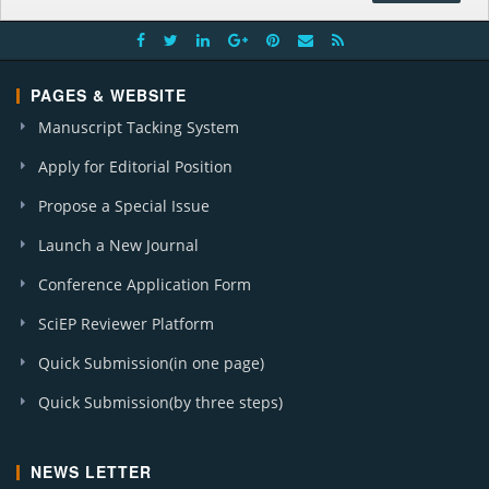
PAGES & WEBSITE
Manuscript Tacking System
Apply for Editorial Position
Propose a Special Issue
Launch a New Journal
Conference Application Form
SciEP Reviewer Platform
Quick Submission(in one page)
Quick Submission(by three steps)
NEWS LETTER