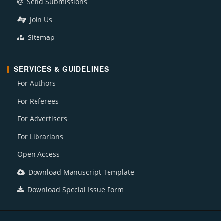
Send Submissions
Join Us
Sitemap
SERVICES & GUIDELINES
For Authors
For Referees
For Advertisers
For Librarians
Open Access
Download Manuscript Template
Download Special Issue Form