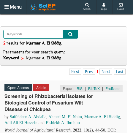
Menu
Search
Login
E-alert
2
results
for
Marmar A. El Siddig
.
Parameters for your search query:
Keyword
Marmar A. El Siddig
First
Prev
1
Next
Last
Open Access
Article
Export:
RIS
|
BibTeX
|
EndNote
Screening of Rhizobacterial Isolates for
Biological Control of Fusarium Wilt
Disease of Chickpea
by
Saifeldeen A. Abdalla
,
Ahmed M. El Naim
,
Marmar A. El Siddig
,
Adil Ali El Hussein
and
Elshiekh A. Ibrahim
World Journal of Agricultural Research
.
2022
, 10(2), 44-50. DOI: