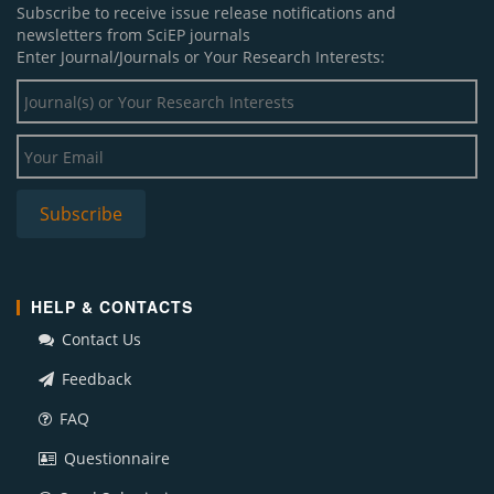
Subscribe to receive issue release notifications and
newsletters from SciEP journals
Enter Journal/Journals or Your Research Interests:
HELP & CONTACTS
Contact Us
Feedback
FAQ
Questionnaire