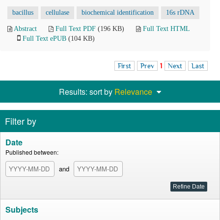
bacillus
cellulase
biochemical identification
16s rDNA
Abstract
Full Text PDF
(196 KB)
Full Text HTML
Full Text ePUB
(104 KB)
First
Prev
1
Next
Last
Results: sort by
Relevance
Filter by
Date
Published between:
and
Subjects