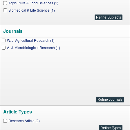
Agriculture & Food Sciences (1)
Biomedical & Life Science (1)
Journals
W. J. Agricultural Research (1)
A. J. Microbiological Research (1)
Article Types
Research Article (2)