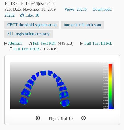
16. DOI: 10.12691/ijdsr-8-1-2
Pub. Date: November 18, 2019
Views: 23216
Downloads:
25252
Like:
10
CBCT threshold segmentation
intraoral full arch scan
STL registration accuracy
Abstract
Full Text PDF
(449 KB)
Full Text HTML
Full Text ePUB
(1163 KB)
Figure
8
of 10