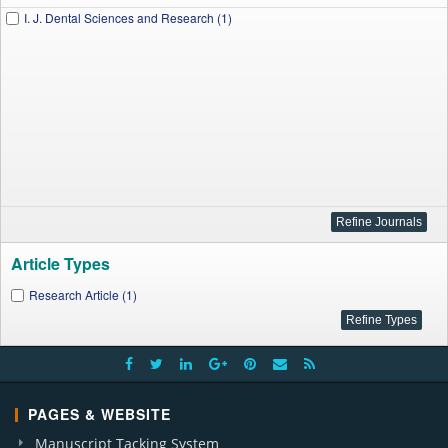
I. J. Dental Sciences and Research (1)
Article Types
Research Article (1)
PAGES & WEBSITE
Manuscript Tacking System