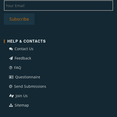
HELP & CONTACTS
Contact Us
Feedback
FAQ
Questionnaire
Send Submissions
Join Us
Sitemap