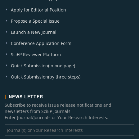
Apply for Editorial Position
Propose a Special Issue
Launch a New Journal
Conference Application Form
SciEP Reviewer Platform
Quick Submission(in one page)
Quick Submission(by three steps)
NEWS LETTER
Subscribe to receive issue release notifications and
newsletters from SciEP journals
Enter Journal/Journals or Your Research Interests: