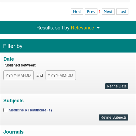
First
Prev
1
Next
Last
Results: sort by
Relevance
Filter by
Date
Published between:
and
Subjects
Medicine & Healthcare (1)
Journals