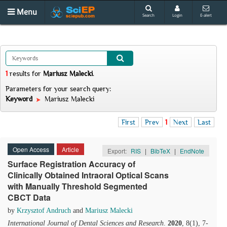
Menu
Search
Login
E-alert
1
results
for
Mariusz Malecki
.
Parameters for your search query:
Keyword
Mariusz Malecki
First
Prev
1
Next
Last
Open Access
Article
Export:
RIS
|
BibTeX
|
EndNote
Surface Registration Accuracy of
Clinically Obtained Intraoral Optical Scans
with Manually Threshold Segmented
CBCT Data
by
Krzysztof Andruch
and
Mariusz Malecki
International Journal of Dental Sciences and Research
.
2020
, 8(1), 7-