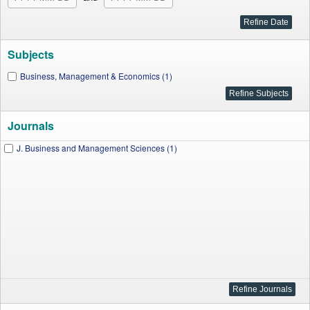
Subjects
Business, Management & Economics (1)
Journals
J. Business and Management Sciences (1)