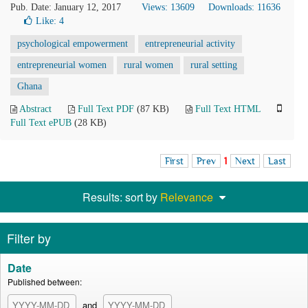
Pub. Date: January 12, 2017
Views: 13609
Downloads: 11636
Like:
4
psychological empowerment
entrepreneurial activity
entrepreneurial women
rural women
rural setting
Ghana
Abstract
Full Text PDF
(87 KB)
Full Text HTML
Full Text ePUB
(28 KB)
First
Prev
1
Next
Last
Results: sort by
Relevance
Filter by
Date
Published between:
and