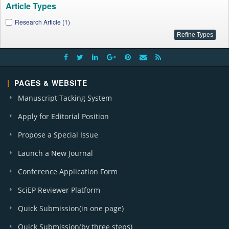
Article Types
Research Article (1)
PAGES & WEBSITE
Manuscript Tacking System
Apply for Editorial Position
Propose a Special Issue
Launch a New Journal
Conference Application Form
SciEP Reviewer Platform
Quick Submission(in one page)
Quick Submission(by three steps)