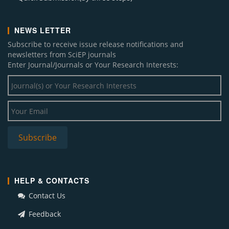
NEWS LETTER
Subscribe to receive issue release notifications and
newsletters from SciEP journals
Enter Journal/Journals or Your Research Interests:
HELP & CONTACTS
Contact Us
Feedback