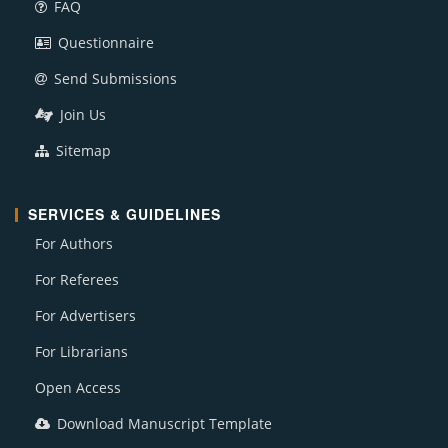
FAQ
Questionnaire
Send Submissions
Join Us
Sitemap
SERVICES & GUIDELINES
For Authors
For Referees
For Advertisers
For Librarians
Open Access
Download Manuscript Template