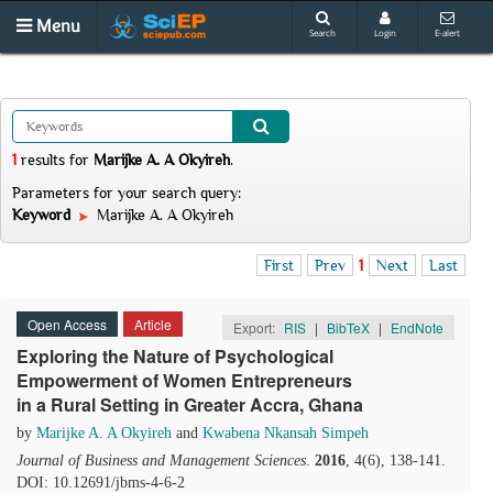
Menu
Search
Login
E-alert
1
results
for
Marijke A. A Okyireh
.
Parameters for your search query:
Keyword
Marijke A. A Okyireh
First
Prev
1
Next
Last
Open Access
Article
Export:
RIS
|
BibTeX
|
EndNote
Exploring the Nature of Psychological
Empowerment of Women Entrepreneurs
in a Rural Setting in Greater Accra, Ghana
by
Marijke A. A Okyireh
and
Kwabena Nkansah Simpeh
Journal of Business and Management Sciences
.
2016
, 4(6), 138-141.
DOI: 10.12691/jbms-4-6-2