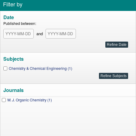
Filter by
Date
Published between:
and
Subjects
Chemistry & Chemical Engineering (1)
Journals
W. J. Organic Chemistry (1)