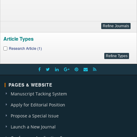
Article Types
Research Article (1)
PAGES & WEBSITE
Manuscript Tacking System
Apply for Editorial Position
Propose a Special Issue
Launch a New Journal