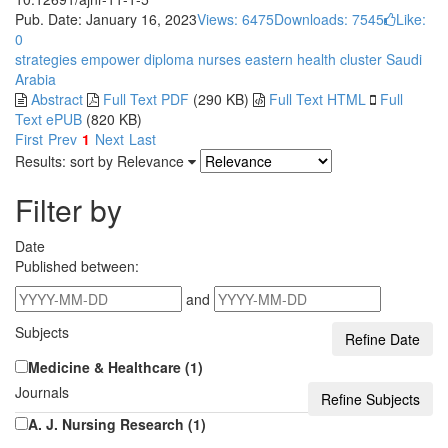
Pub. Date: January 16, 2023
Views: 6475
Downloads: 7545
Like:
0
strategies
empower
diploma nurses
eastern health cluster
Saudi
Arabia
Abstract
Full Text PDF
(290 KB)
Full Text HTML
Full
Text ePUB
(820 KB)
First
Prev
1
Next
Last
Results: sort by
Relevance
Filter by
Date
Published between:
and
Subjects
Medicine & Healthcare (1)
Journals
A. J. Nursing Research (1)