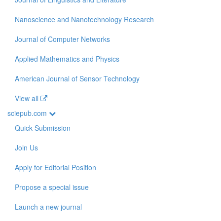
Nanoscience and Nanotechnology Research
Journal of Computer Networks
Applied Mathematics and Physics
American Journal of Sensor Technology
View all
sciepub.com
Quick Submission
Join Us
Apply for Editorial Position
Propose a special issue
Launch a new journal