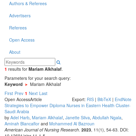
Authors & Referees
Advertisers
Referees
Open Access
About
1
results
for
Mariam Alkhalaf
.
Parameters for your search query:
Keyword
Mariam Alkhalaf
First
Prev
1
Next
Last
Open Access
Article
Export:
RIS
|
BibTeX
|
EndNote
Strategies to Empower Diploma Nurses in Eastern Health Cluster-
Saudi Arabia
by
Adel Harb
,
Mariam Alkhalaf
,
Janette Silva
,
Abdullah Ngala
,
Aminah Blancaflor
and
Mohammed Al Bazroun
American Journal of Nursing Research
.
2023
, 11(1), 54-63. DOI:
10.12691/ajnr-11-1-5