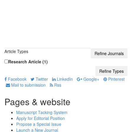
Article Types
Research Article (1)
Facebook
Twitter
LinkedIn
Google+
Pinterest
Mail to submission
Rss
Pages & website
Manuscript Tacking System
Apply for Editorial Position
Propose a Special Issue
Launch a New Journal