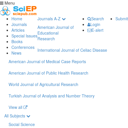
Menu
Home
Journals A-Z
Search
Submit
Journals
Login
American Journal of
Articles
E-alert
Educational
Special Issues
Research
Books
Conferences
International Journal of Celiac Disease
News
American Journal of Medical Case Reports
American Journal of Public Health Research
World Journal of Agricultural Research
Turkish Journal of Analysis and Number Theory
View all
All Subjects
Social Science