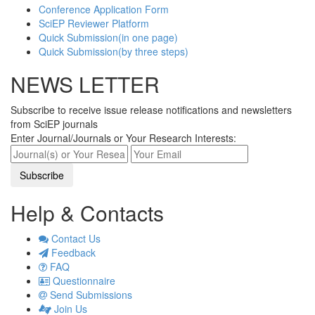
Conference Application Form
SciEP Reviewer Platform
Quick Submission(in one page)
Quick Submission(by three steps)
NEWS LETTER
Subscribe to receive issue release notifications and newsletters
from SciEP journals
Enter Journal/Journals or Your Research Interests:
Help & Contacts
Contact Us
Feedback
FAQ
Questionnaire
Send Submissions
Join Us