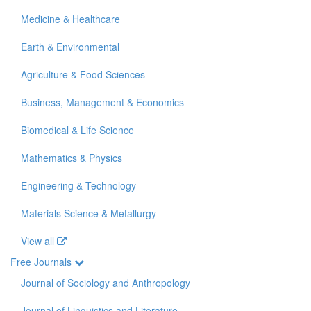
Medicine & Healthcare
Earth & Environmental
Agriculture & Food Sciences
Business, Management & Economics
Biomedical & Life Science
Mathematics & Physics
Engineering & Technology
Materials Science & Metallurgy
View all
Free Journals
Journal of Sociology and Anthropology
Journal of Linguistics and Literature