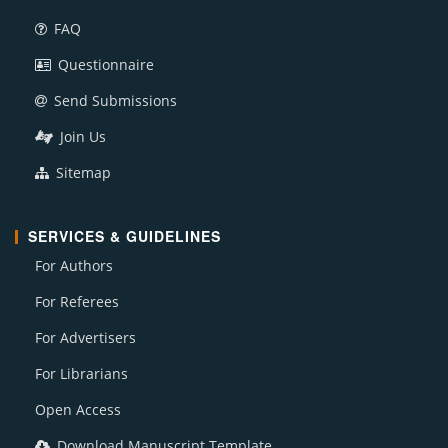
FAQ
Questionnaire
Send Submissions
Join Us
Sitemap
SERVICES & GUIDELINES
For Authors
For Referees
For Advertisers
For Librarians
Open Access
Download Manuscript Template