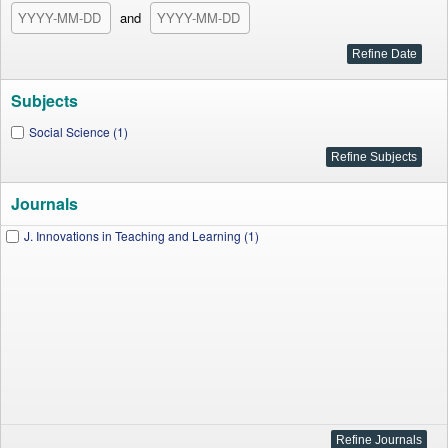
and
Subjects
Social Science (1)
Journals
J. Innovations in Teaching and Learning (1)