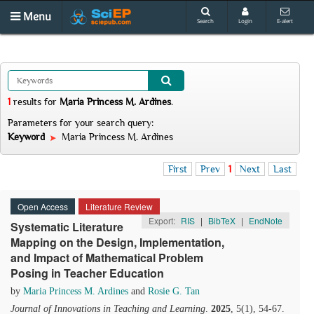
Menu
Search
Login
E-alert
1
results
for
Maria Princess M. Ardines
.
Parameters for your search query:
Keyword
Maria Princess M. Ardines
First
Prev
1
Next
Last
Open Access
Literature Review
Export:
RIS
|
BibTeX
|
EndNote
Systematic Literature
Mapping on the Design, Implementation,
and Impact of Mathematical Problem
Posing in Teacher Education
by
Maria Princess M. Ardines
and
Rosie G. Tan
Journal of Innovations in Teaching and Learning
.
2025
, 5(1), 54-67.