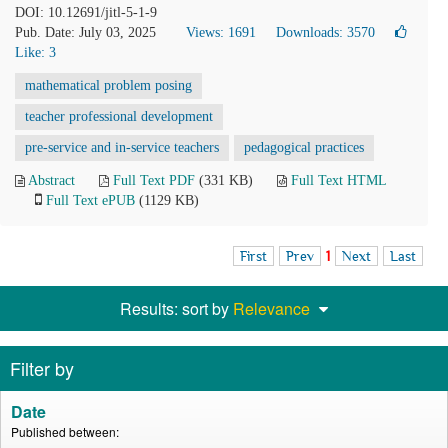
DOI: 10.12691/jitl-5-1-9
Pub. Date: July 03, 2025
Views: 1691
Downloads: 3570
Like:
3
mathematical problem posing
teacher professional development
pre-service and in-service teachers
pedagogical practices
Abstract
Full Text PDF
(331 KB)
Full Text HTML
Full Text ePUB
(1129 KB)
First
Prev
1
Next
Last
Results: sort by
Relevance
Filter by
Date
Published between: