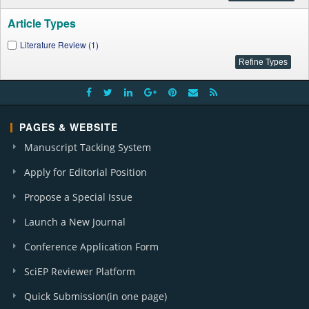
Article Types
Literature Review (1)
PAGES & WEBSITE
Manuscript Tacking System
Apply for Editorial Position
Propose a Special Issue
Launch a New Journal
Conference Application Form
SciEP Reviewer Platform
Quick Submission(in one page)