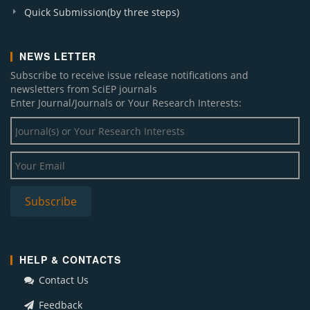
Quick Submission(by three steps)
NEWS LETTER
Subscribe to receive issue release notifications and
newsletters from SciEP journals
Enter Journal/Journals or Your Research Interests:
HELP & CONTACTS
Contact Us
Feedback