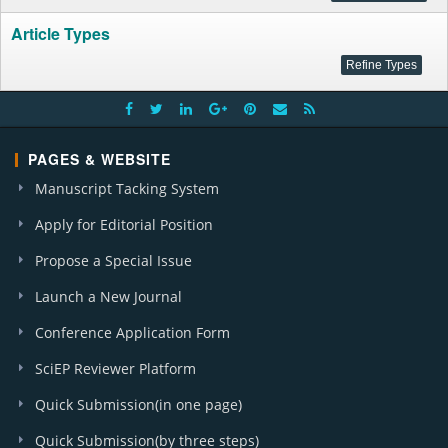
Article Types
PAGES & WEBSITE
Manuscript Tacking System
Apply for Editorial Position
Propose a Special Issue
Launch a New Journal
Conference Application Form
SciEP Reviewer Platform
Quick Submission(in one page)
Quick Submission(by three steps)