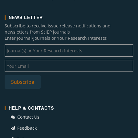
NEWS LETTER
Subscribe to receive issue release notifications and
newsletters from SciEP journals
Enter Journal/Journals or Your Research Interests:
HELP & CONTACTS
Contact Us
Feedback