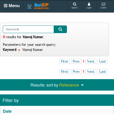
Menu
Search
Login
E-alert
0
results
for
Manoj Kumar
.
Parameters for your search query:
Keyword
Manoj Kumar
First
Prev
1
Next
Last
First
Prev
1
Next
Last
Results: sort by
Relevance
Filter by
Date