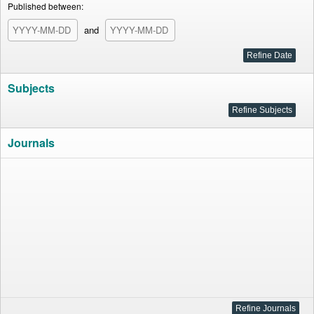
Published between:
and
Subjects
Journals