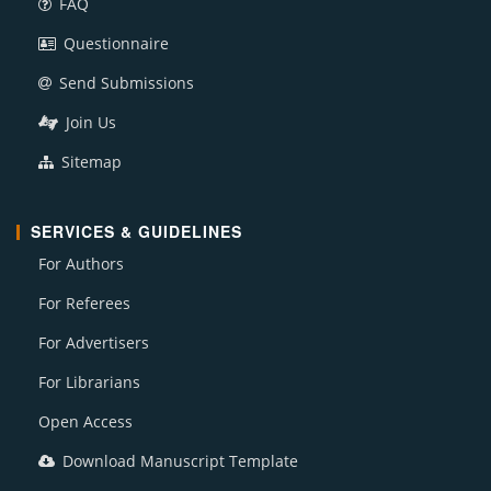
FAQ
Questionnaire
Send Submissions
Join Us
Sitemap
SERVICES & GUIDELINES
For Authors
For Referees
For Advertisers
For Librarians
Open Access
Download Manuscript Template