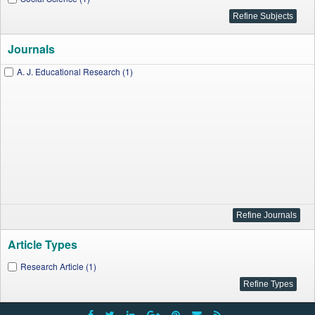
Journals
A. J. Educational Research (1)
Article Types
Research Article (1)