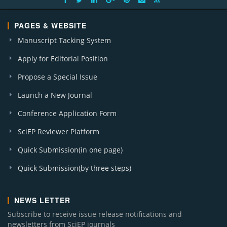
PAGES & WEBSITE
Manuscript Tacking System
Apply for Editorial Position
Propose a Special Issue
Launch a New Journal
Conference Application Form
SciEP Reviewer Platform
Quick Submission(in one page)
Quick Submission(by three steps)
NEWS LETTER
Subscribe to receive issue release notifications and
newsletters from SciEP journals