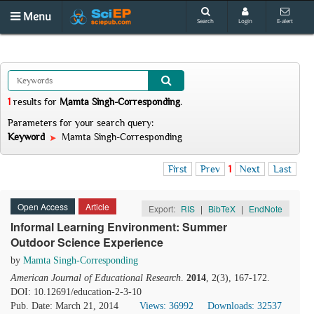
Menu
Search
Login
E-alert
1
results
for
Mamta Singh-Corresponding
.
Parameters for your search query:
Keyword
Mamta Singh-Corresponding
First
Prev
1
Next
Last
Open Access
Article
Export:
RIS
|
BibTeX
|
EndNote
Informal Learning Environment: Summer
Outdoor Science Experience
by
Mamta Singh-Corresponding
American Journal of Educational Research
.
2014
, 2(3), 167-172.
DOI: 10.12691/education-2-3-10
Pub. Date: March 21, 2014
Views: 36992
Downloads: 32537