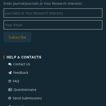
Enter Journal/Journals or Your Research Interests:
HELP & CONTACTS
Contact Us
Feedback
FAQ
Questionnaire
Send Submissions