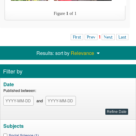
Figure
1
of 1
First
Prev
1
Next
Last
Results: sort by
Relevance
Filter by
Date
Published between:
and
Subjects
Social Science (1)