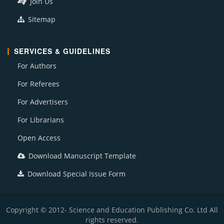
Join Us
Sitemap
SERVICES & GUIDELINES
For Authors
For Referees
For Advertisers
For Librarians
Open Access
Download Manuscript Template
Download Special Issue Form
Copyright © 2012- Science and Education Publishing Co. Ltd All
rights reserved.