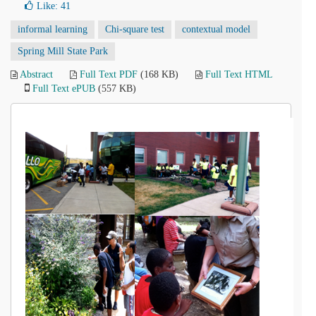
Like:
41
informal learning
Chi-square test
contextual model
Spring Mill State Park
Abstract
Full Text PDF
(168 KB)
Full Text HTML
Full Text ePUB
(557 KB)