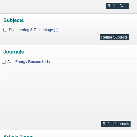
Subjects
Engineering & Technology (1)
Journals
A. J. Energy Research (1)
Article Types