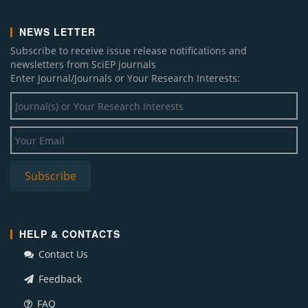
NEWS LETTER
Subscribe to receive issue release notifications and
newsletters from SciEP journals
Enter Journal/Journals or Your Research Interests:
HELP & CONTACTS
Contact Us
Feedback
FAQ