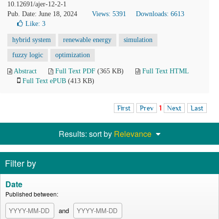
10.12691/ajer-12-2-1
Pub. Date: June 18, 2024
Views: 5391
Downloads: 6613
Like:
3
hybrid system
renewable energy
simulation
fuzzy logic
optimization
Abstract
Full Text PDF
(365 KB)
Full Text HTML
Full Text ePUB
(413 KB)
First
Prev
1
Next
Last
Results: sort by
Relevance
Filter by
Date
Published between:
and