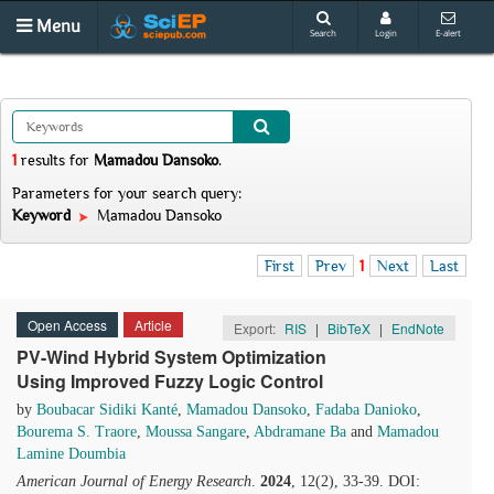
Menu
Search
Login
E-alert
1
results
for
Mamadou Dansoko
.
Parameters for your search query:
Keyword
Mamadou Dansoko
First
Prev
1
Next
Last
Open Access
Article
Export:
RIS
|
BibTeX
|
EndNote
PV-Wind Hybrid System Optimization
Using Improved Fuzzy Logic Control
by
Boubacar Sidiki Kanté
,
Mamadou Dansoko
,
Fadaba Danioko
,
Bourema S. Traore
,
Moussa Sangare
,
Abdramane Ba
and
Mamadou
Lamine Doumbia
American Journal of Energy Research
.
2024
, 12(2), 33-39. DOI: