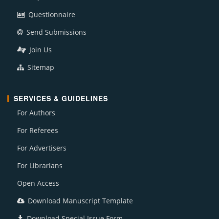
Questionnaire
Send Submissions
Join Us
Sitemap
SERVICES & GUIDELINES
For Authors
For Referees
For Advertisers
For Librarians
Open Access
Download Manuscript Template
Download Special Issue Form