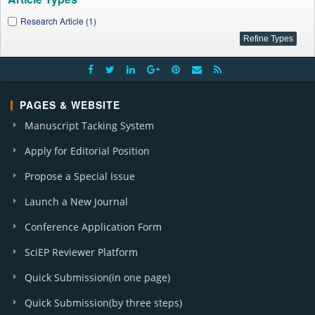
Research Article (1)
PAGES & WEBSITE
Manuscript Tacking System
Apply for Editorial Position
Propose a Special Issue
Launch a New Journal
Conference Application Form
SciEP Reviewer Platform
Quick Submission(in one page)
Quick Submission(by three steps)