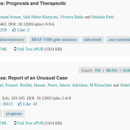
s: Prognosis and Therapeutic
mmad Arman
,
Said Hafez-Khayyata
,
Victoria Badia
and
Shahina Patel
0-463. DOI: 10.12691/ajmcr-9-9-6
2259
Like:
2
istochemistry
BRAF V600 gene mutation
dabrafenib
and trametin
HTML
Full Text ePUB
(1924 KB)
Export:
RIS
|
BibTeX
|
End
sa: Report of an Unusual Case
ad
,
Youssef. Rochdi
,
Hassan. Nouri
,
lahcen. Aderdour
,
M Khouchani
and
Abdel
, 2(4), 103-105. DOI: 10.12691/ijdsr-2-4-8
: 20113
Like:
43
prognosis
HTML
Full Text ePUB
(1414 KB)