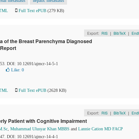
enal metastasis
hepatic metastasis
HTML
Full Text ePUB
(279 KB)
Export:
RIS
|
BibTeX
|
End
ma of the Breast Parenchyma Diagnosed
 Report
8-53. DOI: 10.12691/ajmcr-14-5-1
Like:
0
HTML
Full Text ePUB
(2628 KB)
Export:
RIS
|
BibTeX
|
End
rly Patient with Cognitive Impairment
M.Sc
,
Muhammad Ulusyar Khan MBBS
and
Lannie Cation MD FACP
5-47. DOI: 10.12691/ajmcr-14-4-1