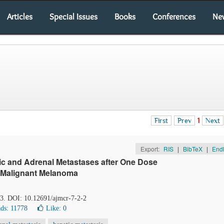
Articles
Special Issues
Books
Conferences
Ne
First
Prev
1
Next
Export:
RIS
|
BibTeX
|
End
c and Adrenal Metastases after One Dose
c Malignant Melanoma
23. DOI: 10.12691/ajmcr-7-2-2
ds: 11778
Like:
0