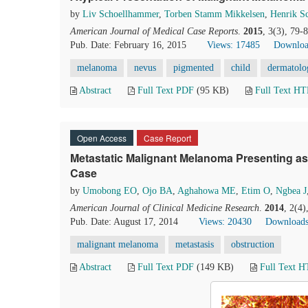
by
Liv Schoellhammer
,
Torben Stamm Mikkelsen
,
Henrik S
American Journal of Medical Case Reports
.
2015
, 3(3), 79-
Pub. Date: February 16, 2015
Views: 17485
Downloa
melanoma
nevus
pigmented
child
dermatolo
Abstract
Full Text PDF
(95 KB)
Full Text H
Open Access
Case Report
Metastatic Malignant Melanoma Presenting as
Case
by
Umobong EO
,
Ojo BA
,
Aghahowa ME
,
Etim O
,
Ngbea J
American Journal of Clinical Medicine Research
.
2014
, 2(4
Pub. Date: August 17, 2014
Views: 20430
Downloads
malignant melanoma
metastasis
obstruction
Abstract
Full Text PDF
(149 KB)
Full Text 