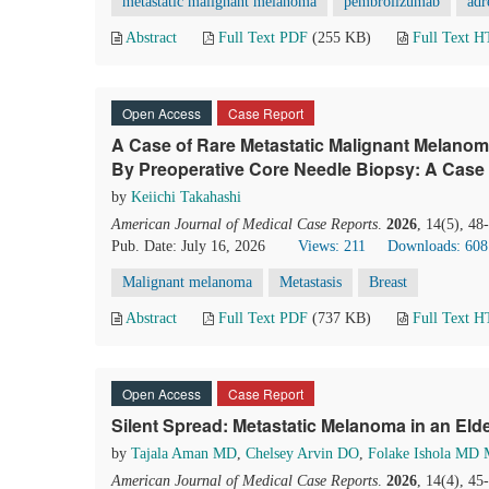
metastatic malignant melanoma
pembrolizumab
adr
Abstract
Full Text PDF
(255 KB)
Full Text 
Open Access
Case Report
A Case of Rare Metastatic Malignant Melano
By Preoperative Core Needle Biopsy: A Case
by
Keiichi Takahashi
American Journal of Medical Case Reports
.
2026
, 14(5), 4
Pub. Date: July 16, 2026
Views: 211
Downloads: 608
Malignant melanoma
Metastasis
Breast
Abstract
Full Text PDF
(737 KB)
Full Text 
Open Access
Case Report
Silent Spread: Metastatic Melanoma in an Elde
by
Tajala Aman MD
,
Chelsey Arvin DO
,
Folake Ishola MD 
American Journal of Medical Case Reports
.
2026
, 14(4), 4