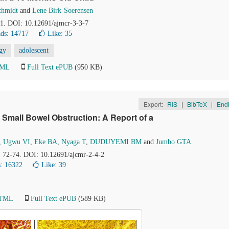
chmidt
and
Lene Birk-Soerensen
81. DOI: 10.12691/ajmcr-3-3-7
ds: 14717
Like:
35
gy
adolescent
TML
Full Text ePUB
(950 KB)
Export:
RIS
|
BibTeX
|
End
 Small Bowel Obstruction: A Report of a
,
Ugwu VI
,
Eke BA
,
Nyaga T
,
DUDUYEMI BM
and
Jumbo GTA
), 72-74. DOI: 10.12691/ajcmr-2-4-2
: 16322
Like:
39
HTML
Full Text ePUB
(589 KB)