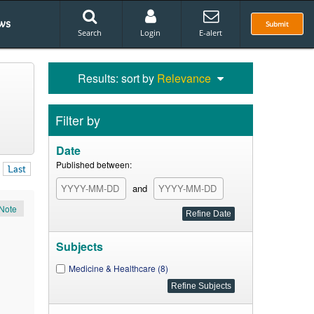
ws
Submit
Search
Login
E-alert
Results: sort by
Relevance
Filter by
Date
Published between:
Last
and
Note
Subjects
Medicine & Healthcare (8)