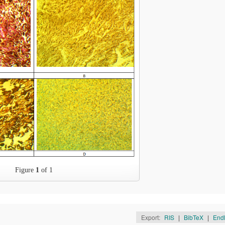
Figure
1
of 1
Export:
RIS
|
BibTeX
|
End