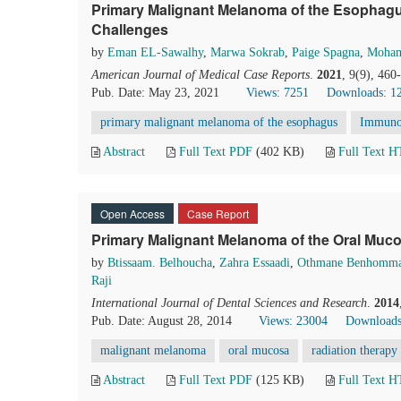
Primary Malignant Melanoma of the Esophagu
Challenges
by
Eman EL-Sawalhy
,
Marwa Sokrab
,
Paige Spagna
,
Moha
American Journal of Medical Case Reports
.
2021
, 9(9), 46
Pub. Date: May 23, 2021
Views: 7251
Downloads: 1
primary malignant melanoma of the esophagus
Immunoh
Abstract
Full Text PDF
(402 KB)
Full Text 
Open Access
Case Report
Primary Malignant Melanoma of the Oral Muco
by
Btissaam. Belhoucha
,
Zahra Essaadi
,
Othmane Benhomm
Raji
International Journal of Dental Sciences and Research
.
2014
Pub. Date: August 28, 2014
Views: 23004
Downloads
malignant melanoma
oral mucosa
radiation therapy
Abstract
Full Text PDF
(125 KB)
Full Text 