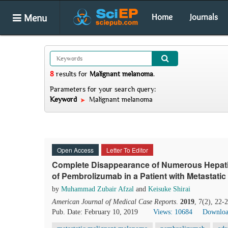
Menu
Home
Journals
8
results
for
Malignant melanoma
.
Parameters for your search query:
Keyword
Malignant melanoma
Open Access
Letter To Editor
Complete Disappearance of Numerous Hepati
of Pembrolizumab in a Patient with Metastati
by
Muhammad Zubair Afzal
and
Keisuke Shirai
American Journal of Medical Case Reports
.
2019
, 7(2), 22-
Pub. Date: February 10, 2019
Views: 10684
Downloa