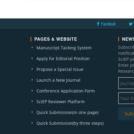
Facebook
PAGES & WEBSITE
NEWS
Subscri
Manuscript Tacking System
notific
Apply for Editorial Position
SciEP j
Enter J
Propose a Special Issue
Researc
Launch a New Journal
Conference Application Form
SciEP Reviewer Platform
Quick Submission(in one page)
Quick Submission(by three steps)