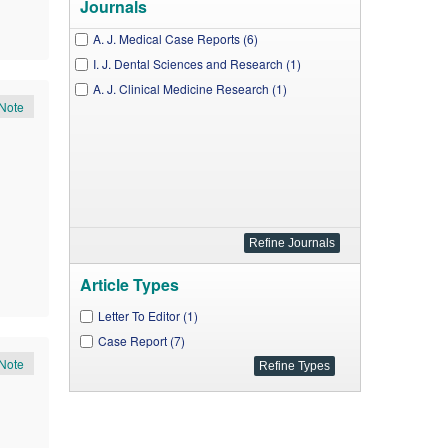
Journals
A. J. Medical Case Reports (6)
I. J. Dental Sciences and Research (1)
A. J. Clinical Medicine Research (1)
Note
Article Types
Letter To Editor (1)
Case Report (7)
Note