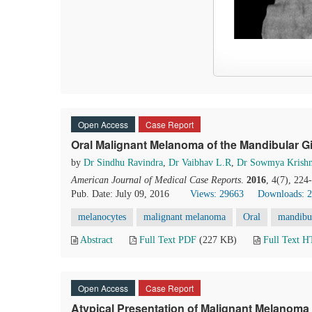
Open Access
Case Report
Oral Malignant Melanoma of the Mandibular G
by
Dr Sindhu Ravindra
,
Dr Vaibhav L.R
,
Dr Sowmya Krish
American Journal of Medical Case Reports
.
2016
, 4(7), 22
Pub. Date: July 09, 2016
Views: 29663
Downloads: 
melanocytes
malignant melanoma
Oral
mandibul
Abstract
Full Text PDF
(227 KB)
Full Text 
Open Access
Case Report
Atypical Presentation of Malignant Melanoma 