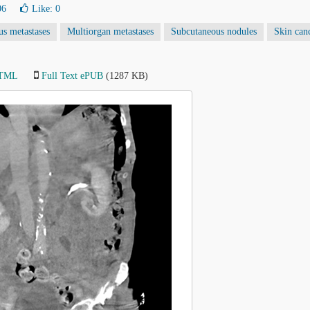
06
Like:
0
s metastases
Multiorgan metastases
Subcutaneous nodules
Skin can
HTML
Full Text ePUB
(1287 KB)