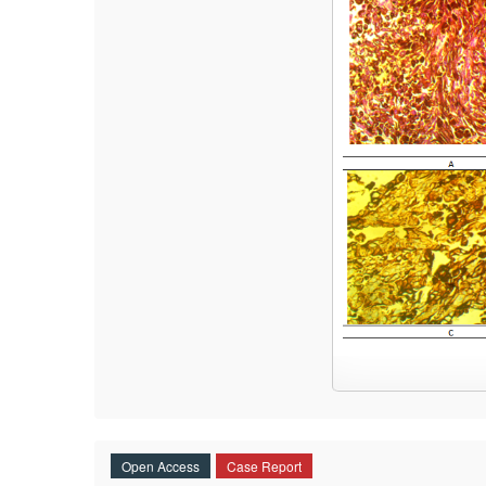
Open Access
Case Report