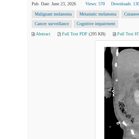
Pub. Date: June 23, 2026
Views: 570
Downloads: 13
Malignant melanoma
Metastatic melanoma
Cutaneou
Cancer surveillance
Cognitive impairment
Abstract
Full Text PDF
(295 KB)
Full Text 