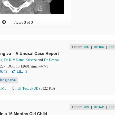
Figure
3
of 3
Export:
RIS
|
BibTeX
|
End
ingiva – A Unusal Case Report
na
,
Dr K.V Rama Krishna
and
Dr Deepak
4-227. DOI: 10.12691/ajmcr-4-7-1
26849
Like:
9
ar gingiva
HTML
Full Text ePUB
(5122 KB)
Export:
RIS
|
BibTeX
|
End
in a 16 Months Old Child