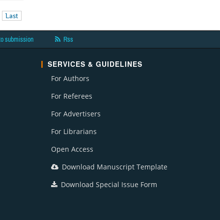
Last
to submission
Rss
SERVICES & GUIDELINES
For Authors
For Referees
For Advertisers
For Librarians
Open Access
Download Manuscript Template
Download Special Issue Form