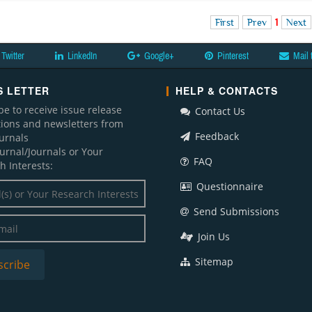
First
Prev
1
Next
Twitter
LinkedIn
Google+
Pinterest
Mail 
 LETTER
HELP & CONTACTS
be to receive issue release
Contact Us
ations and newsletters from
Feedback
ournals
ournal/Journals or Your
FAQ
h Interests:
Questionnaire
Send Submissions
Join Us
Sitemap