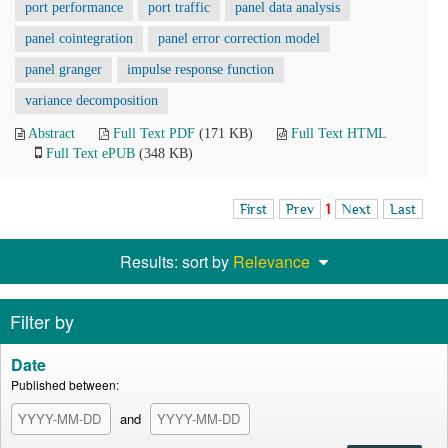
port performance
port traffic
panel data analysis
panel cointegration
panel error correction model
panel granger
impulse response function
variance decomposition
Abstract
Full Text PDF
(171 KB)
Full Text HTML
Full Text ePUB
(348 KB)
First
Prev
1
Next
Last
Results: sort by
Relevance
Filter by
Date
Published between:
and