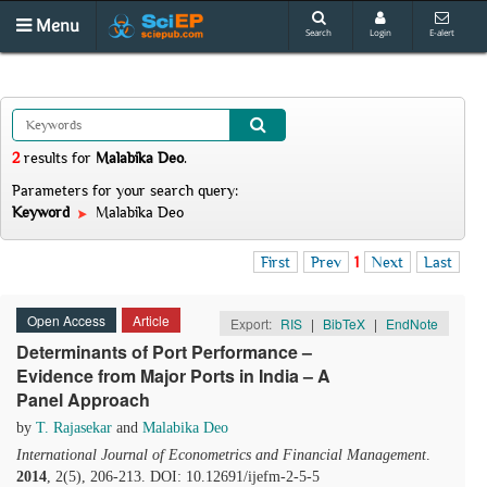
Menu
Search
Login
E-alert
2
results
for
Malabika Deo
.
Parameters for your search query:
Keyword
Malabika Deo
First
Prev
1
Next
Last
Open Access
Article
Export:
RIS
|
BibTeX
|
EndNote
Determinants of Port Performance –
Evidence from Major Ports in India – A
Panel Approach
by
T. Rajasekar
and
Malabika Deo
International Journal of Econometrics and Financial Management
.
2014
, 2(5), 206-213. DOI: 10.12691/ijefm-2-5-5