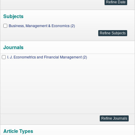
Subjects
Business, Management & Economics (2)
Journals
I. J. Econometrics and Financial Management (2)
Article Types