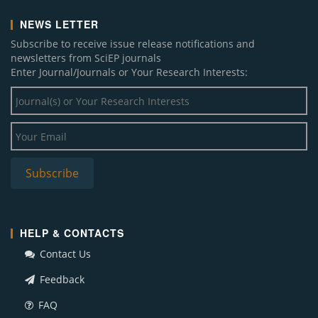
NEWS LETTER
Subscribe to receive issue release notifications and
newsletters from SciEP journals
Enter Journal/Journals or Your Research Interests:
HELP & CONTACTS
Contact Us
Feedback
FAQ