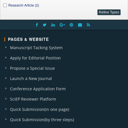
Research Article (2)
PAGES & WEBSITE
Manuscript Tacking System
Apply for Editorial Position
Propose a Special Issue
Launch a New Journal
Conference Application Form
SciEP Reviewer Platform
Quick Submission(in one page)
Quick Submission(by three steps)