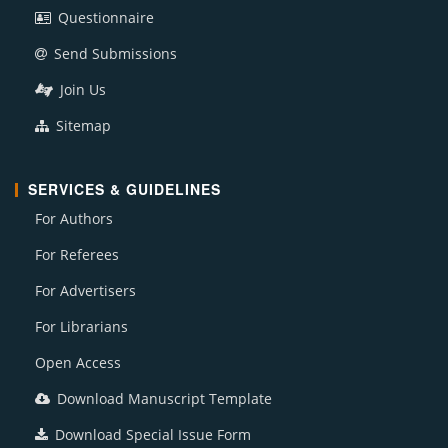
Questionnaire
Send Submissions
Join Us
Sitemap
SERVICES & GUIDELINES
For Authors
For Referees
For Advertisers
For Librarians
Open Access
Download Manuscript Template
Download Special Issue Form