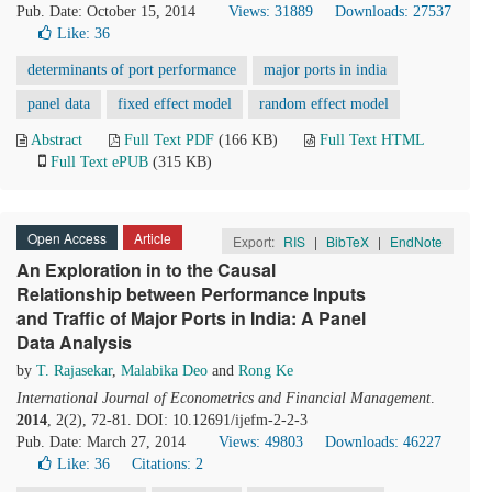
Pub. Date: October 15, 2014
Views: 31889
Downloads: 27537
Like:
36
determinants of port performance
major ports in india
panel data
fixed effect model
random effect model
Abstract
Full Text PDF
(166 KB)
Full Text HTML
Full Text ePUB
(315 KB)
Open Access
Article
Export:
RIS
|
BibTeX
|
EndNote
An Exploration in to the Causal
Relationship between Performance Inputs
and Traffic of Major Ports in India: A Panel
Data Analysis
by
T. Rajasekar
,
Malabika Deo
and
Rong Ke
International Journal of Econometrics and Financial Management
.
2014
, 2(2), 72-81. DOI: 10.12691/ijefm-2-2-3
Pub. Date: March 27, 2014
Views: 49803
Downloads: 46227
Like:
36
Citations: 2