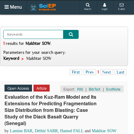
Menu
Search
Login
E-alert
1
results
for
Makhtar SOW
.
Parameters for your search query:
Keyword
Makhtar SOW
First
Prev
1
Next
Last
Open Access
Article
Export:
RIS
|
BibTeX
|
EndNote
Evaluation of the Kuz-Ram Model and Its
Extensions for Predicting Fragmentation
Size Distribution from Blasting: Case
Study of the Diack Basalt Quarry
(Senegal)
by
Lamine BAR
,
Déthié SARR
,
Hamed FALL
and
Makhtar SOW