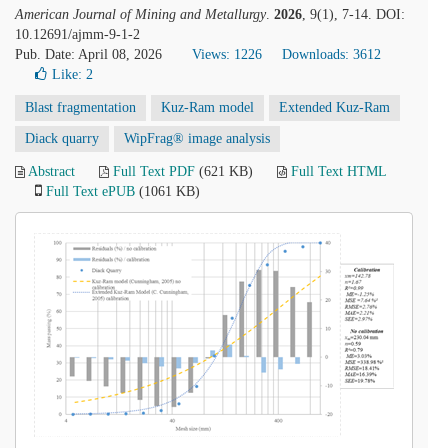
American Journal of Mining and Metallurgy
.
2026
, 9(1), 7-14. DOI:
10.12691/ajmm-9-1-2
Pub. Date: April 08, 2026
Views: 1226
Downloads: 3612
Like:
2
Blast fragmentation
Kuz-Ram model
Extended Kuz-Ram
Diack quarry
WipFrag® image analysis
Abstract
Full Text PDF
(621 KB)
Full Text HTML
Full Text ePUB
(1061 KB)