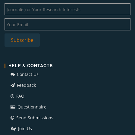
HELP & CONTACTS
Contact Us
Feedback
FAQ
Questionnaire
Send Submissions
Join Us