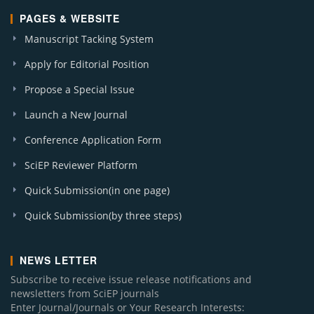
PAGES & WEBSITE
Manuscript Tacking System
Apply for Editorial Position
Propose a Special Issue
Launch a New Journal
Conference Application Form
SciEP Reviewer Platform
Quick Submission(in one page)
Quick Submission(by three steps)
NEWS LETTER
Subscribe to receive issue release notifications and
newsletters from SciEP journals
Enter Journal/Journals or Your Research Interests: