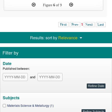
Figure
6
of 9
First
Prev
1
Next
Last
Results: sort by
Relevance
Filter by
Date
Published between:
and
Subjects
Materials Science & Metallurgy (1)