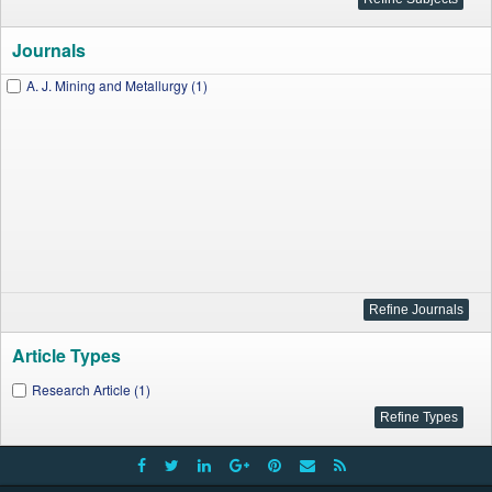
Journals
A. J. Mining and Metallurgy (1)
Article Types
Research Article (1)