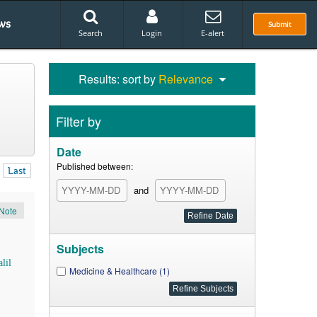
ws
Submit
Search
Login
E-alert
Results: sort by
Relevance
Filter by
Date
Published between:
Last
and
Note
Subjects
lil
Medicine & Healthcare (1)