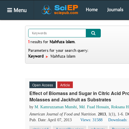
Menu
Home
Journals
1
results
for
Mahfuza Islam
.
Parameters for your search query:
Keyword
Mahfuza Islam
Open Access
Article
Effect of Biomass and Sugar in Citric Acid P
Molasses and Jackfruit as Substrates
by
M. Kamruzzaman Munshi
,
Md. Fuad Hossain
,
Roksana H
American Journal of Food and Nutrition
.
2013
, 1(1), 1-6. 
Pub. Date: April 07, 2013
Views: 31588
Downloads: