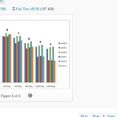
lt
HTML
Full Text ePUB
(197 KB)
Figure
1
of 6
First
Prev
1
Next