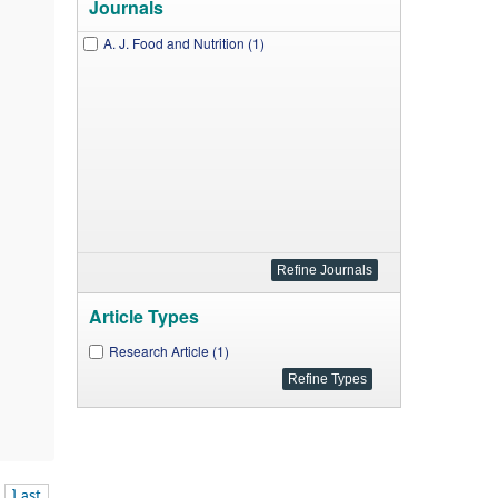
Journals
A. J. Food and Nutrition (1)
Article Types
Research Article (1)
Last