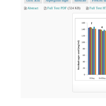
citric acid
Aspergillus niger
substrate
Prescott sa
Abstract
Full Text PDF
(324 KB)
Full Text 