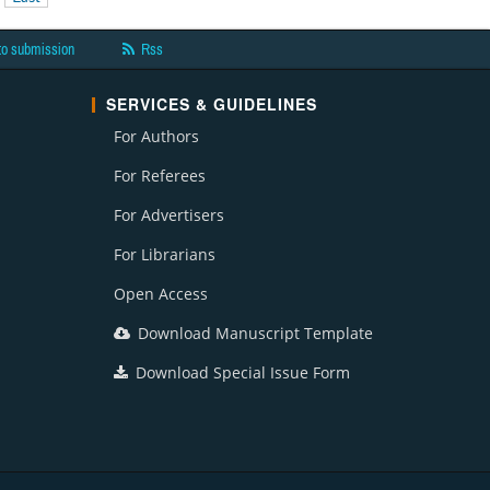
to submission
Rss
SERVICES & GUIDELINES
For Authors
For Referees
For Advertisers
For Librarians
Open Access
Download Manuscript Template
Download Special Issue Form