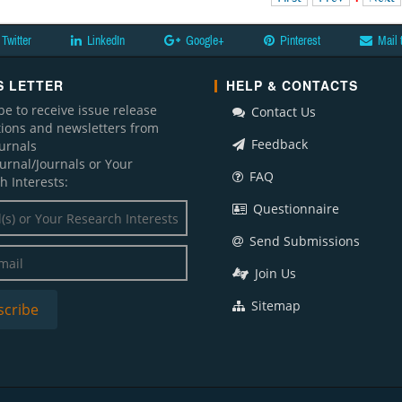
Twitter
LinkedIn
Google+
Pinterest
Mail 
 LETTER
HELP & CONTACTS
be to receive issue release
Contact Us
ations and newsletters from
Feedback
ournals
ournal/Journals or Your
FAQ
h Interests:
Questionnaire
Send Submissions
Join Us
Sitemap