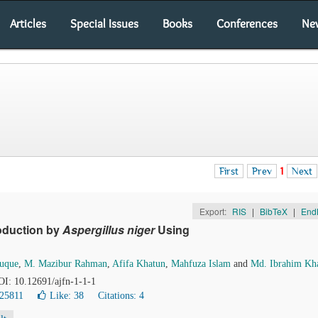
Articles
Special Issues
Books
Conferences
Ne
First
Prev
1
Next
Export:
RIS
|
BibTeX
|
End
roduction by
Aspergillus niger
Using
uque
,
M. Mazibur Rahman
,
Afifa Khatun
,
Mahfuza Islam
and
Md. Ibrahim Kha
DOI: 10.12691/ajfn-1-1-1
 25811
Like:
38
Citations: 4