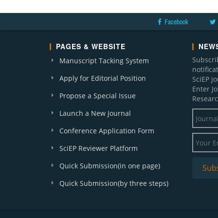
Facebook
PAGES & WEBSITE
NEWS
Subscri
Manuscript Tacking System
notific
Apply for Editorial Position
SciEP j
Enter J
Propose a Special Issue
Researc
Launch a New Journal
Conference Application Form
SciEP Reviewer Platform
Quick Submission(in one page)
Quick Submission(by three steps)