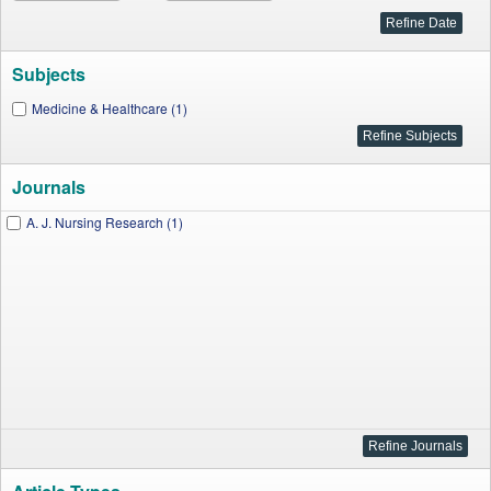
Subjects
Medicine & Healthcare (1)
Journals
A. J. Nursing Research (1)