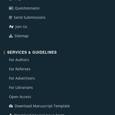
Questionnaire
Send Submissions
Join Us
Sitemap
SERVICES & GUIDELINES
For Authors
For Referees
For Advertisers
For Librarians
Open Access
Download Manuscript Template