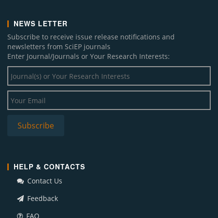
NEWS LETTER
Subscribe to receive issue release notifications and
newsletters from SciEP journals
Enter Journal/Journals or Your Research Interests:
HELP & CONTACTS
Contact Us
Feedback
FAQ