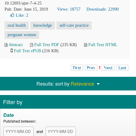
10.12691/ajnr-7-4-25
Pub. Date: June 15, 2019
Views: 18757
Downloads: 22990
Like:
2
oral health
knowledge
self-care practice
pregnant women
Abstract
Full Text PDF
(235 KB)
Full Text HTML
Full Text ePUB
(216 KB)
First
Prev
1
Next
Last
Results: sort by
Relevance
Filter by
Date
Published between:
and