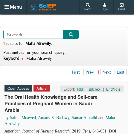
Menu
Search
Login
E-alert
1
results
for
Maha Alrowily
.
Parameters for your search query:
Keyword
Maha Alrowily
First
Prev
1
Next
Last
Open Access
Article
Export:
RIS
|
BibTeX
|
EndNote
The Oral Health Knowledge and Self-care
Practices of Pregnant Women in Saudi
Arabia
by
Salma Moawed
,
Amany S. Badawy
,
Samar Alotaibi
and
Maha
Alrowily
American Journal of Nursing Research
.
2019
, 7(4), 643-651. DOI: