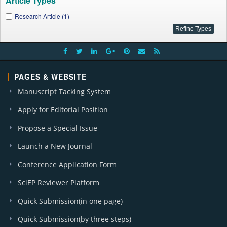
Article Types
Research Article (1)
PAGES & WEBSITE
Manuscript Tacking System
Apply for Editorial Position
Propose a Special Issue
Launch a New Journal
Conference Application Form
SciEP Reviewer Platform
Quick Submission(in one page)
Quick Submission(by three steps)