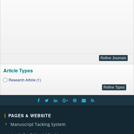
Article Types
Research Article (1)
PAGES & WEBSITE
Manuscript Tacking System