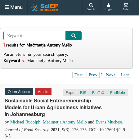
Menu
Search
Login
E-alert
1
results
for
Madimetja Antony Mello
.
Parameters for your search query:
Keyword
Madimetja Antony Mello
First
Prev
1
Next
Last
Open Access
Article
Export:
RIS
|
BibTeX
|
EndNote
Sustainable Social Entrepreneurship
Models for Urban Agribusiness Initiatives
in Johannesburg
by
Michael Rudolph
,
Madimetja Antony Mello
and
Evans Muchesa
Journal of Food Security
.
2021
, 9(3), 126-135. DOI: 10.12691/jfs-9-
3-5