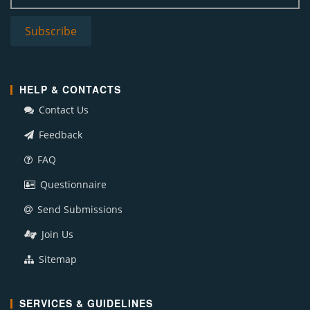
HELP & CONTACTS
Contact Us
Feedback
FAQ
Questionnaire
Send Submissions
Join Us
Sitemap
SERVICES & GUIDELINES