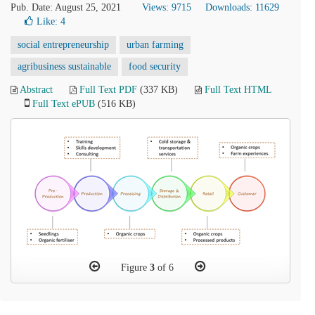
Pub. Date: August 25, 2021
Views: 9715
Downloads: 11629
Like:
4
social entrepreneurship
urban farming
agribusiness sustainable
food security
Abstract
Full Text PDF
(337 KB)
Full Text HTML
Full Text ePUB
(516 KB)
Figure
3
of 6