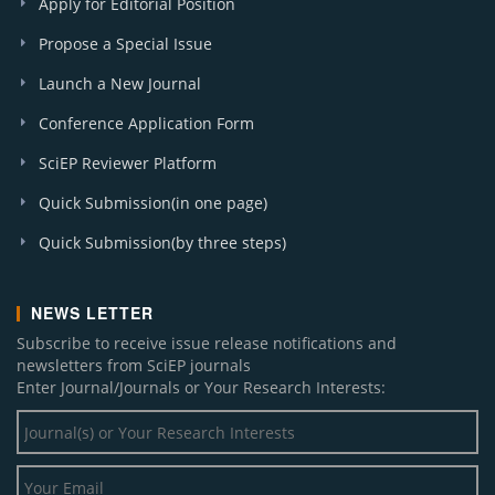
Apply for Editorial Position
Propose a Special Issue
Launch a New Journal
Conference Application Form
SciEP Reviewer Platform
Quick Submission(in one page)
Quick Submission(by three steps)
NEWS LETTER
Subscribe to receive issue release notifications and
newsletters from SciEP journals
Enter Journal/Journals or Your Research Interests: