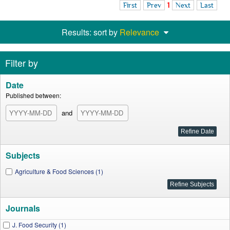
First
Prev
1
Next
Last
Results: sort by
Relevance
Filter by
Date
Published between:
and
Subjects
Agriculture & Food Sciences (1)
Journals
J. Food Security (1)