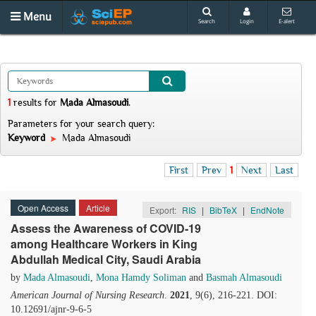
Menu
Search
Login
E-alert
1
results
for
Mada Almasoudi
.
Parameters for your search query:
Keyword
Mada Almasoudi
First
Prev
1
Next
Last
Open Access
Article
Export:
RIS
|
BibTeX
|
EndNote
Assess the Awareness of COVID-19
among Healthcare Workers in King
Abdullah Medical City, Saudi Arabia
by
Mada Almasoudi
,
Mona Hamdy Soliman
and
Basmah Almasoudi
American Journal of Nursing Research
.
2021
, 9(6), 216-221. DOI:
10.12691/ajnr-9-6-5