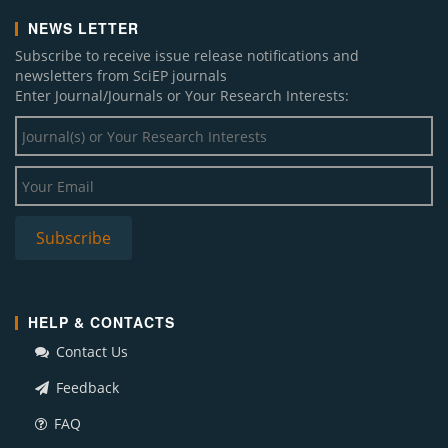
NEWS LETTER
Subscribe to receive issue release notifications and
newsletters from SciEP journals
Enter Journal/Journals or Your Research Interests:
HELP & CONTACTS
Contact Us
Feedback
FAQ