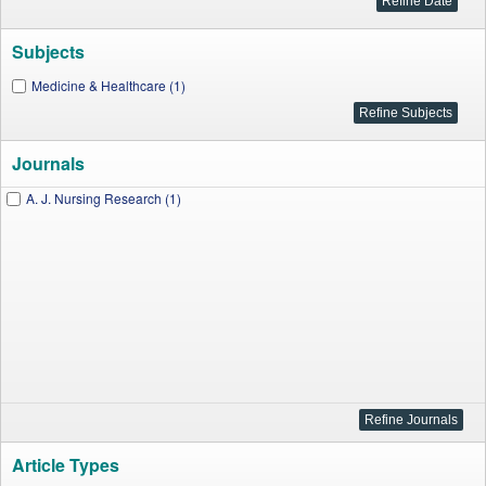
Subjects
Medicine & Healthcare (1)
Journals
A. J. Nursing Research (1)
Article Types