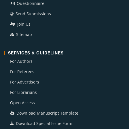
Questionnaire
Send Submissions
Join Us
Sitemap
SERVICES & GUIDELINES
For Authors
For Referees
For Advertisers
For Librarians
Open Access
Download Manuscript Template
Download Special Issue Form