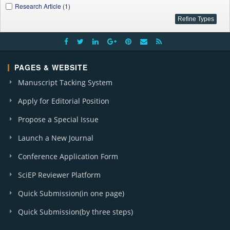
Research Article (1)
PAGES & WEBSITE
Manuscript Tacking System
Apply for Editorial Position
Propose a Special Issue
Launch a New Journal
Conference Application Form
SciEP Reviewer Platform
Quick Submission(in one page)
Quick Submission(by three steps)