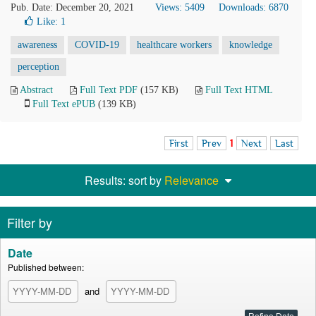
Pub. Date: December 20, 2021
Views: 5409
Downloads: 6870
Like:
1
awareness
COVID-19
healthcare workers
knowledge
perception
Abstract
Full Text PDF
(157 KB)
Full Text HTML
Full Text ePUB
(139 KB)
First
Prev
1
Next
Last
Results: sort by
Relevance
Filter by
Date
Published between:
and