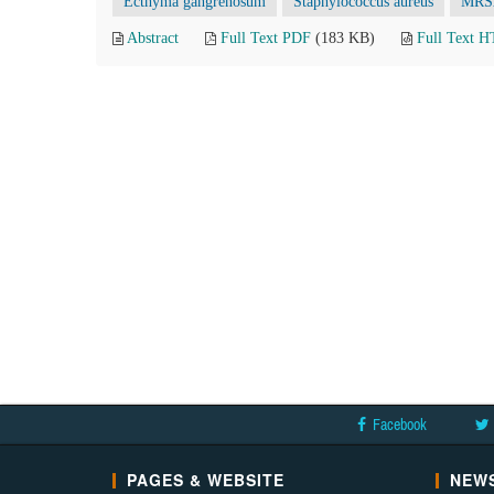
Ecthyma gangrenosum
Staphylococcus aureus
MRS
Abstract
Full Text PDF
(183 KB)
Full Text 
Facebook
PAGES & WEBSITE
NEWS