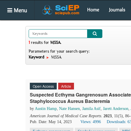
Menu
Home
Journals
1
results
for
MSSA
.
Parameters for your search query:
Keyword
MSSA
Open Access
Article
Suspected Ecthyma Gangrenosum Associated w
Staphylococcus Aureus Bacteremia
by
Austin Hamp
,
Nate Hansen
,
Jamila Asif
,
Jarett Anderson
,
American Journal of Medical Case Reports
.
2023
, 11(5), 86
Pub. Date: May 14, 2023
Views: 4996
Downloads: 6