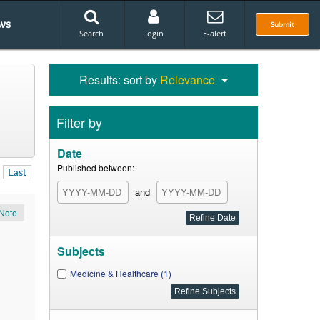
ws
Submit
Search
Login
E-alert
Results: sort by
Relevance
Filter by
Date
Published between:
Last
and
Note
Subjects
Medicine & Healthcare (1)