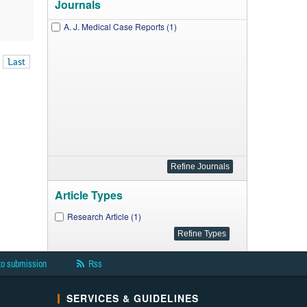
Journals
A. J. Medical Case Reports (1)
Last
Article Types
Research Article (1)
to submission
Rss
SERVICES & GUIDELINES