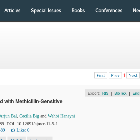
Articles
Special Issues
Books
Conferences
Ne
First
Prev
1
Next
Export:
RIS
|
BibTeX
|
End
ith Methicillin-Sensitive
Arjun Bal
,
Cecilia Big
and
Wehbi Hanayni
-89. DOI: 10.12691/ajmcr-11-5-1
389
Like:
0