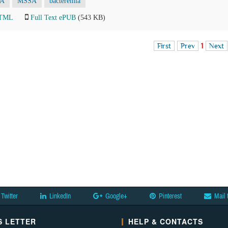
A
MSSA
bacteremia
HTML
Full Text ePUB
(543 KB)
First
Prev
1
Next
Twitter
LinkedIn
Google+
Pinterest
Mail 
 LETTER
HELP & CONTACTS