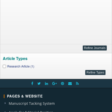
Article Types
Research Article (1)
PAGES & WEBSITE
Manuscript Tacking System