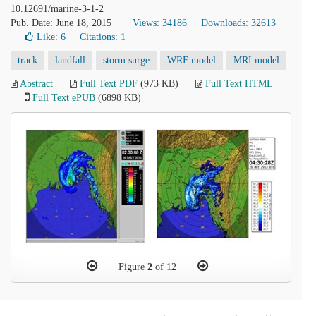
10.12691/marine-3-1-2
Pub. Date: June 18, 2015
Views: 34186
Downloads: 32613
Like:
6
Citations: 1
track
landfall
storm surge
WRF model
MRI model
Abstract
Full Text PDF
(973 KB)
Full Text HTML
Full Text ePUB
(6898 KB)
Figure
2
of 12