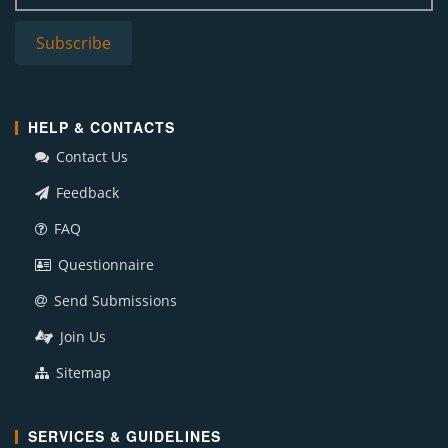
HELP & CONTACTS
Contact Us
Feedback
FAQ
Questionnaire
Send Submissions
Join Us
Sitemap
SERVICES & GUIDELINES