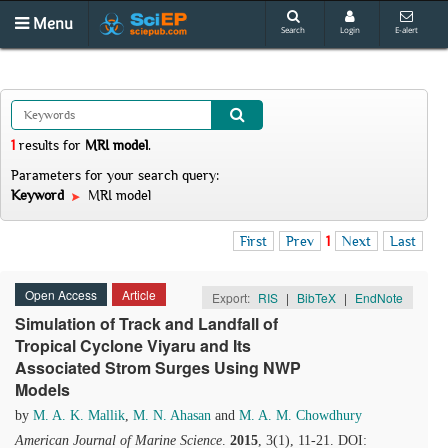
Menu
Search
Login
E-alert
1
results
for
MRI model
.
Parameters for your search query:
Keyword
MRI model
First
Prev
1
Next
Last
Open Access
Article
Export:
RIS
|
BibTeX
|
EndNote
Simulation of Track and Landfall of
Tropical Cyclone Viyaru and Its
Associated Strom Surges Using NWP
Models
by
M. A. K. Mallik
,
M. N. Ahasan
and
M. A. M. Chowdhury
American Journal of Marine Science
.
2015
, 3(1), 11-21. DOI: