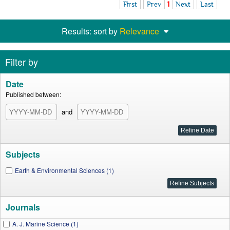
First
Prev
1
Next
Last
Results: sort by
Relevance
Filter by
Date
Published between:
and
Subjects
Earth & Environmental Sciences (1)
Journals
A. J. Marine Science (1)