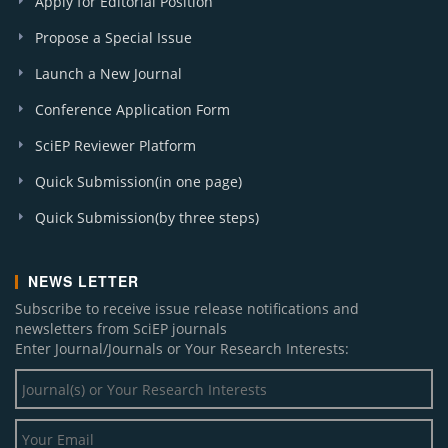
Apply for Editorial Position
Propose a Special Issue
Launch a New Journal
Conference Application Form
SciEP Reviewer Platform
Quick Submission(in one page)
Quick Submission(by three steps)
NEWS LETTER
Subscribe to receive issue release notifications and
newsletters from SciEP journals
Enter Journal/Journals or Your Research Interests: