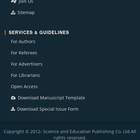
Join Us
Sitemap
SERVICES & GUIDELINES
For Authors
For Referees
For Advertisers
For Librarians
Open Access
Download Manuscript Template
Download Special Issue Form
Copyright © 2012- Science and Education Publishing Co. Ltd All
rights reserved.