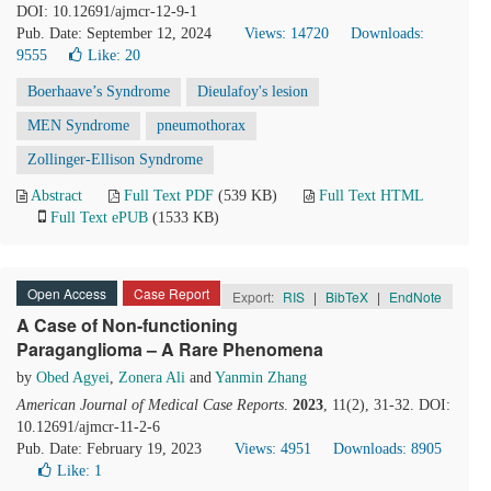
DOI: 10.12691/ajmcr-12-9-1
Pub. Date: September 12, 2024
Views: 14720
Downloads:
9555
Like:
20
Boerhaave’s Syndrome
Dieulafoy's lesion
MEN Syndrome
pneumothorax
Zollinger-Ellison Syndrome
Abstract
Full Text PDF
(539 KB)
Full Text HTML
Full Text ePUB
(1533 KB)
Open Access
Case Report
Export:
RIS
|
BibTeX
|
EndNote
A Case of Non-functioning
Paraganglioma – A Rare Phenomena
by
Obed Agyei
,
Zonera Ali
and
Yanmin Zhang
American Journal of Medical Case Reports
.
2023
, 11(2), 31-32. DOI:
10.12691/ajmcr-11-2-6
Pub. Date: February 19, 2023
Views: 4951
Downloads: 8905
Like:
1