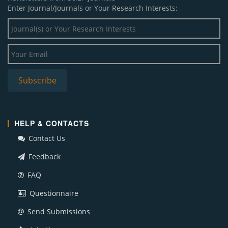
Enter Journal/Journals or Your Research Interests:
HELP & CONTACTS
Contact Us
Feedback
FAQ
Questionnaire
Send Submissions