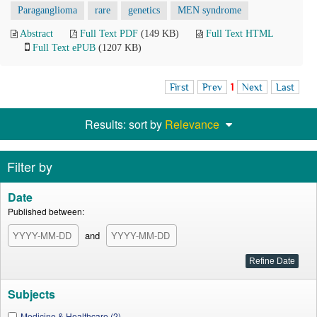
Paraganglioma
rare
genetics
MEN syndrome
Abstract
Full Text PDF
(149 KB)
Full Text HTML
Full Text ePUB
(1207 KB)
First
Prev
1
Next
Last
Results: sort by
Relevance
Filter by
Date
Published between:
and
Subjects
Medicine & Healthcare (2)