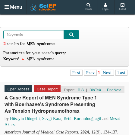
Menu
Search
Login
E-alert
2
results
for
MEN syndrome
.
Parameters for your search query:
Keyword
MEN syndrome
First
Prev
1
Next
Last
Open Access
Case Report
Export:
RIS
|
BibTeX
|
EndNote
A Case Report of MEN Syndrome Type 1
with Boerhaave’s Syndrome Presenting
As Tension Hydropneumothorax
by
Hüseyin Döngelli
,
Sevgi Kara
,
Betül Kurumluoğlugil
and
Mesut
Akarsu
American Journal of Medical Case Reports
.
2024
, 12(9), 134-137.