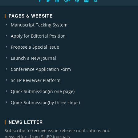
PAGES & WEBSITE
Manuscript Tacking System
Apply for Editorial Position
Propose a Special Issue
Launch a New Journal
Conference Application Form
SciEP Reviewer Platform
Quick Submission(in one page)
Quick Submission(by three steps)
NEWS LETTER
Subscribe to receive issue release notifications and
newsletters from SciEP journals