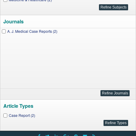
Journals
A. J. Medical Case Reports (2)
Article Types
Case Report (2)