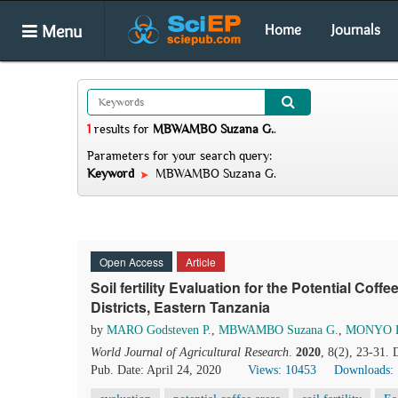
Menu
Home
Journals
1
results
for
MBWAMBO Suzana G.
.
Parameters for your search query:
Keyword
MBWAMBO Suzana G.
Open Access
Article
Soil fertility Evaluation for the Potential Co
Districts, Eastern Tanzania
by
MARO Godsteven P.
,
MBWAMBO Suzana G.
,
MONYO Ha
World Journal of Agricultural Research
.
2020
, 8(2), 23-31.
Pub. Date: April 24, 2020
Views: 10453
Downloads: