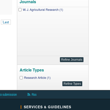
Journals
W. J. Agricultural Research (1)
Last
Article Types
Research Article (1)
to submission
Rss
SERVICES & GUIDELINES