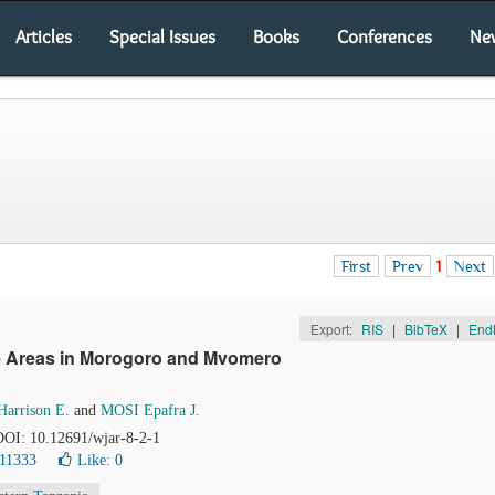
Articles
Special Issues
Books
Conferences
Ne
First
Prev
1
Next
Export:
RIS
|
BibTeX
|
End
ffee Areas in Morogoro and Mvomero
rrison E.
and
MOSI Epafra J.
 DOI: 10.12691/wjar-8-2-1
 11333
Like:
0