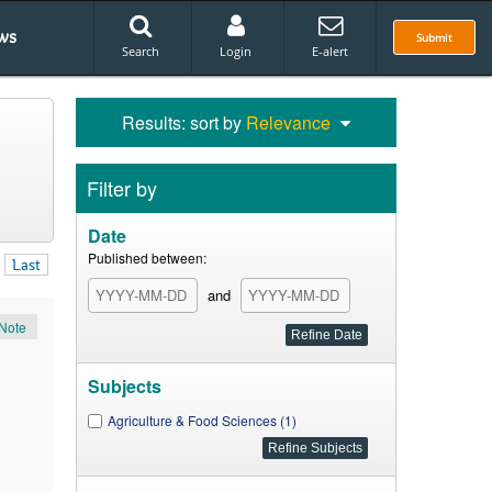
ws
Submit
Search
Login
E-alert
Results: sort by
Relevance
Filter by
Date
Published between:
Last
and
Note
Subjects
Agriculture & Food Sciences (1)