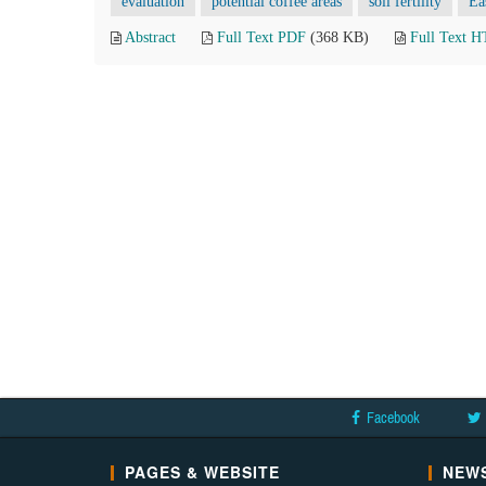
evaluation
potential coffee areas
soil fertility
Ea
Abstract
Full Text PDF
(368 KB)
Full Text 
Facebook
PAGES & WEBSITE
NEWS