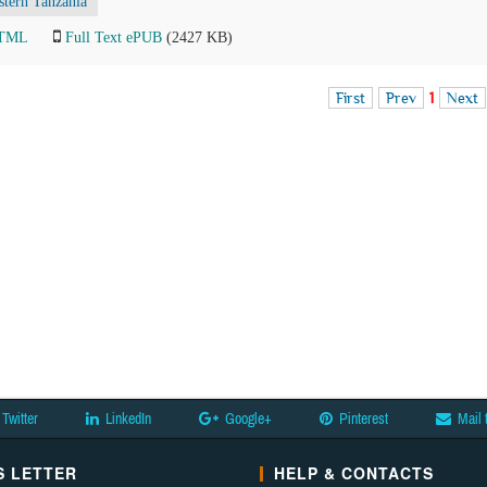
stern Tanzania
HTML
Full Text ePUB
(2427 KB)
First
Prev
1
Next
Twitter
LinkedIn
Google+
Pinterest
Mail 
 LETTER
HELP & CONTACTS