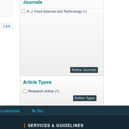
Journals
A. J. Food Science and Technology (1)
Last
Article Types
Research Article (1)
to submission
Rss
SERVICES & GUIDELINES