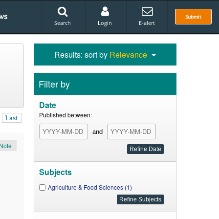
ws
Submit
Search
Login
E-alert
Results: sort by
Relevance
Filter by
Date
Published between:
Last
and
Note
Subjects
Agriculture & Food Sciences (1)