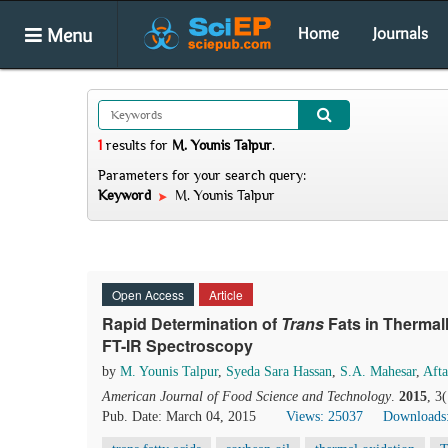
Menu
Home
Journals
1
results
for
M. Younis Talpur
.
Parameters for your search query:
Keyword
M. Younis Talpur
Open Access
Article
Rapid Determination of
Trans
Fats in Thermal
FT-IR Spectroscopy
by
M. Younis Talpur
,
Syeda Sara Hassan
,
S.A. Mahesar
,
Aft
American Journal of Food Science and Technology
.
2015
, 3
Pub. Date: March 04, 2015
Views: 25037
Downloads