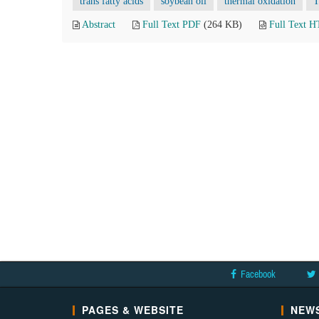
trans fatty acids
soybean oil
thermal oxidation
T
Abstract
Full Text PDF
(264 KB)
Full Text 
Facebook
PAGES & WEBSITE
NEWS