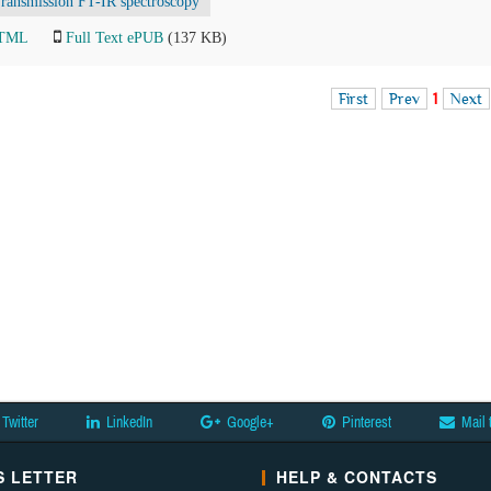
ransmission FT-IR spectroscopy
HTML
Full Text ePUB
(137 KB)
First
Prev
1
Next
Twitter
LinkedIn
Google+
Pinterest
Mail 
 LETTER
HELP & CONTACTS