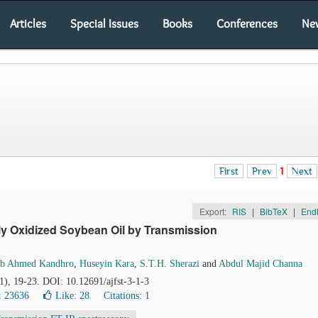
Articles
Special Issues
Books
Conferences
Ne
First
Prev
1
Next
Export:
RIS
|
BibTeX
|
End
ly Oxidized Soybean Oil by Transmission
ab Ahmed Kandhro
,
Huseyin Kara
,
S.T.H. Sherazi
and
Abdul Majid Channa
(1), 19-23. DOI: 10.12691/ajfst-3-1-3
: 23636
Like:
28
Citations: 1