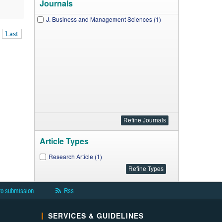
Journals
J. Business and Management Sciences (1)
Last
Article Types
Research Article (1)
to submission
Rss
SERVICES & GUIDELINES