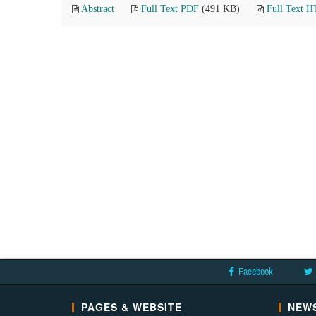
Abstract
Full Text PDF
(491 KB)
Full Text 
Facebook
PAGES & WEBSITE
NEWS