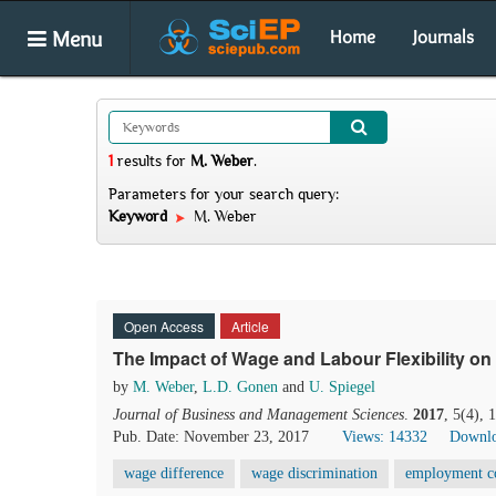
Menu
Home
Journals
1
results
for
M. Weber
.
Parameters for your search query:
Keyword
M. Weber
Open Access
Article
The Impact of Wage and Labour Flexibility 
by
M. Weber
,
L.D. Gonen
and
U. Spiegel
Journal of Business and Management Sciences
.
2017
, 5(4),
Pub. Date: November 23, 2017
Views: 14332
Downlo
wage difference
wage discrimination
employment c