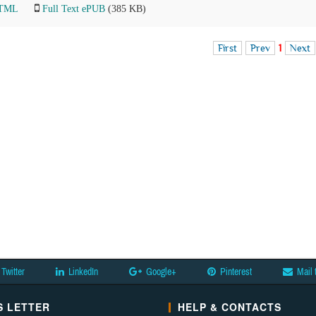
HTML
Full Text ePUB
(385 KB)
First
Prev
1
Next
Twitter
LinkedIn
Google+
Pinterest
Mail 
 LETTER
HELP & CONTACTS