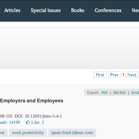
Articles
Special Issues
Books
Conferences
Ne
First
Prev
1
Next
Export:
RIS
|
BibTeX
|
End
on Employers and Employees
 108-119. DOI: 10.12691/jbms-5-4-1
ads: 14198
Like:
2
ost
work productivity
quasi-fixed labour costs