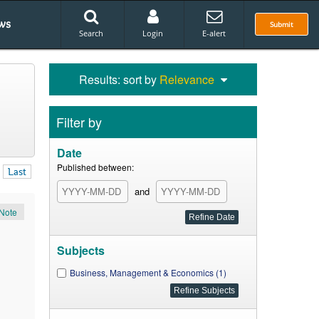
ws
Submit
Search
Login
E-alert
Results: sort by
Relevance
Filter by
Date
Published between:
Last
and
Note
Subjects
Business, Management & Economics (1)