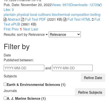
Pub. Date: November 20, 2022
Views: 9970
Downloads: 12729
Like:
0
plantain
physical
local cultivars
biochemical composition
boiling
Abstract
Full Text PDF
(2221 KB)
Full Text HTML
Full
Text ePUB
(3861 KB)
First
Prev
1
Next
Last
Results: sort by
Relevance
Filter by
Date
Published between:
and
Subjects
Earth & Environmental Sciences (1)
Journals
A. J. Marine Science (1)