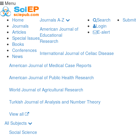
Menu
Home
Journals A-Z
Search
Submit
Journals
Login
American Journal of
Articles
E-alert
Educational
Special Issues
Research
Books
Conferences
International Journal of Celiac Disease
News
American Journal of Medical Case Reports
American Journal of Public Health Research
World Journal of Agricultural Research
Turkish Journal of Analysis and Number Theory
View all
All Subjects
Social Science