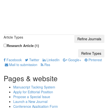
Article Types
Research Article (1)
Facebook
Twitter
LinkedIn
Google+
Pinterest
Mail to submission
Rss
Pages & website
Manuscript Tacking System
Apply for Editorial Position
Propose a Special Issue
Launch a New Journal
Conference Application Form