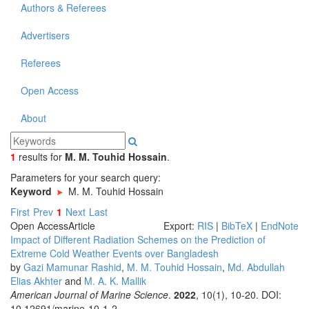
Authors & Referees
Advertisers
Referees
Open Access
About
1
results
for
M. M. Touhid Hossain
.
Parameters for your search query:
Keyword
M. M. Touhid Hossain
First
Prev
1
Next
Last
Open Access
Article
Export:
RIS
|
BibTeX
|
EndNote
Impact of Different Radiation Schemes on the Prediction of
Extreme Cold Weather Events over Bangladesh
by
Gazi Mamunar Rashid
,
M. M. Touhid Hossain
,
Md. Abdullah
Elias Akhter
and
M. A. K. Mallik
American Journal of Marine Science
.
2022
, 10(1), 10-20. DOI:
10.12691/marine-10-1-2