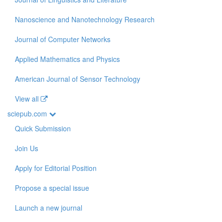
Nanoscience and Nanotechnology Research
Journal of Computer Networks
Applied Mathematics and Physics
American Journal of Sensor Technology
View all
sciepub.com
Quick Submission
Join Us
Apply for Editorial Position
Propose a special issue
Launch a new journal