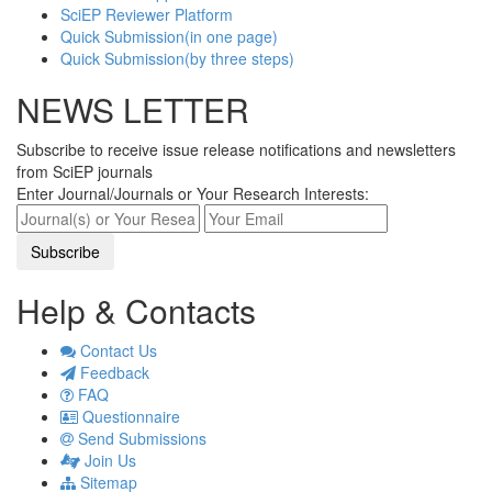
SciEP Reviewer Platform
Quick Submission(in one page)
Quick Submission(by three steps)
NEWS LETTER
Subscribe to receive issue release notifications and newsletters
from SciEP journals
Enter Journal/Journals or Your Research Interests:
Help & Contacts
Contact Us
Feedback
FAQ
Questionnaire
Send Submissions
Join Us
Sitemap