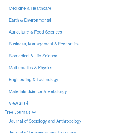
Medicine & Healthcare
Earth & Environmental
Agriculture & Food Sciences
Business, Management & Economics
Biomedical & Life Science
Mathematics & Physics
Engineering & Technology
Materials Science & Metallurgy
View all
Free Journals
Journal of Sociology and Anthropology
Journal of Linguistics and Literature