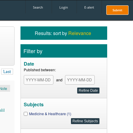
Search
Login
E-alert
Submit
Results: sort by
Relevance
Filter by
Date
Published between:
Last
and
Note
Subjects
lil
Medicine & Healthcare (1)