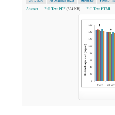
citric acid
Aspergillus niger
substrate
Prescott sa
Abstract
Full Text PDF
(324 KB)
Full Text HTML