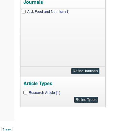
Journals
A. J. Food and Nutrition (1)
Article Types
Research Article (1)
Last