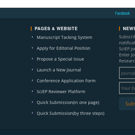
Facebook
PAGES & WEBSITE
NEWS
Subscri
Manuscript Tacking System
notific
Apply for Editorial Position
SciEP j
Enter J
Propose a Special Issue
Researc
Launch a New Journal
Conference Application Form
SciEP Reviewer Platform
Quick Submission(in one page)
Quick Submission(by three steps)