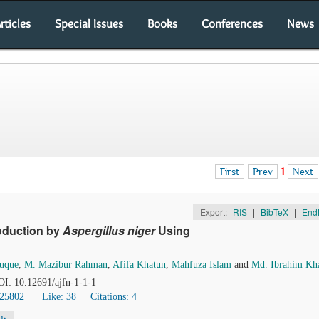
rticles
Special Issues
Books
Conferences
News
First
Prev
1
Next
Export:
RIS
|
BibTeX
|
End
roduction by
Aspergillus niger
Using
uque
,
M. Mazibur Rahman
,
Afifa Khatun
,
Mahfuza Islam
and
Md. Ibrahim Kha
DOI: 10.12691/ajfn-1-1-1
 25802
Like:
38
Citations: 4