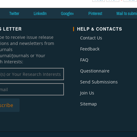
Twitter
LinkedIn
Google+
Pinterest
Mail to subm
 LETTER
HELP & CONTACTS
be to receive issue release
Contact Us
ations and newsletters from
Feedback
ournals
ournal/Journals or Your
FAQ
h Interests:
Questionnaire
Send Submissions
Join Us
Sitemap