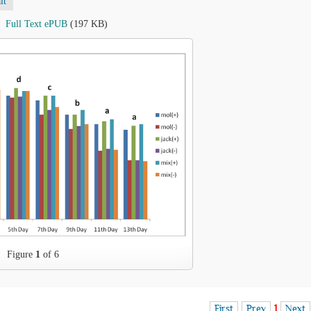
lt
Full Text ePUB
(197 KB)
Figure
1
of 6
First
Prev
1
Next