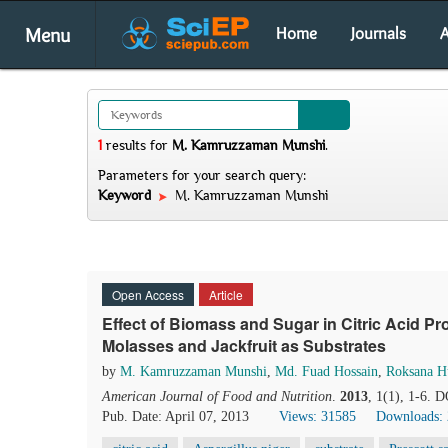
Menu
Home
Journals
A
1
results
for
M. Kamruzzaman Munshi
.
Parameters for your search query:
Keyword
M. Kamruzzaman Munshi
Open Access
Article
Effect of Biomass and Sugar in Citric Acid P
Molasses and Jackfruit as Substrates
by
M. Kamruzzaman Munshi
,
Md. Fuad Hossain
,
Roksana H
American Journal of Food and Nutrition
.
2013
, 1(1), 1-6. 
Pub. Date: April 07, 2013
Views: 31585
Downloads: