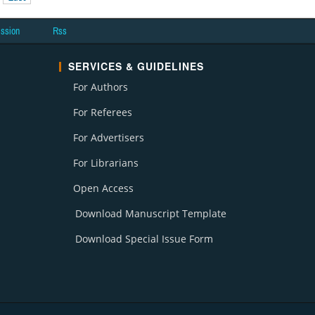
ission
Rss
SERVICES & GUIDELINES
For Authors
For Referees
For Advertisers
For Librarians
Open Access
Download Manuscript Template
Download Special Issue Form