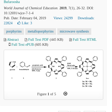
Bufaroosha
World Journal of Chemical Education
.
2019
, 7(1), 26-32. DOI:
10.12691/wjce-7-1-4
Pub. Date: February 04, 2019
Views: 24299
Downloads:
22824
Like:
3
porphyrins
metalloporphyrins
microwave synthesis
Abstract
Full Text PDF
(445 KB)
Full Text HTML
Full Text ePUB
(605 KB)
Figure
1
of 5