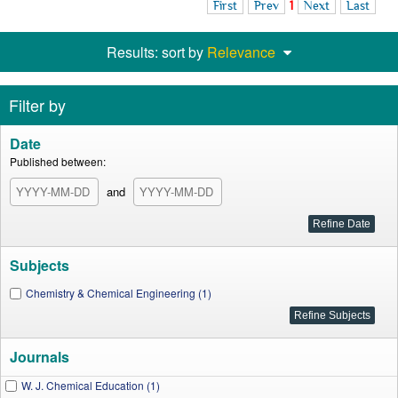
First
Prev
1
Next
Last
Results: sort by
Relevance
Filter by
Date
Published between:
and
Subjects
Chemistry & Chemical Engineering (1)
Journals
W. J. Chemical Education (1)