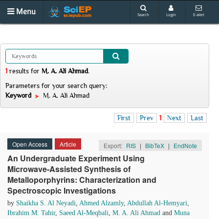
Menu
Search
Login
E-alert
1
results
for
M. A. Ali Ahmad
.
Parameters for your search query:
Keyword
M. A. Ali Ahmad
First
Prev
1
Next
Last
Open Access
Article
Export:
RIS
|
BibTeX
|
EndNote
An Undergraduate Experiment Using
Microwave-Assisted Synthesis of
Metalloporphyrins: Characterization and
Spectroscopic Investigations
by
Shaikha S. Al Neyadi
,
Ahmed Alzamly
,
Abdullah Al-Hemyari
,
Ibrahim M. Tahir
,
Saeed Al-Meqbali
,
M. A. Ali Ahmad
and
Muna