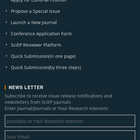
Propose a Special Issue
Launch a New Journal
Conference Application Form
SciEP Reviewer Platform
Quick Submission(in one page)
Quick Submission(by three steps)
NEWS LETTER
Subscribe to receive issue release notifications and
newsletters from SciEP journals
Enter Journal/Journals or Your Research Interests: