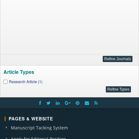
Article Types
Research Article (1)
PAGES & WEBSITE
Manuscript Tacking System
Apply for Editorial Position