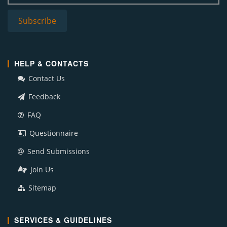
HELP & CONTACTS
Contact Us
Feedback
FAQ
Questionnaire
Send Submissions
Join Us
Sitemap
SERVICES & GUIDELINES