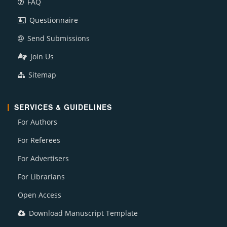
FAQ
Questionnaire
Send Submissions
Join Us
Sitemap
SERVICES & GUIDELINES
For Authors
For Referees
For Advertisers
For Librarians
Open Access
Download Manuscript Template