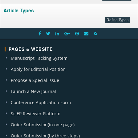
Article Types
PAGES & WEBSITE
Manuscript Tacking System
Apply for Editorial Position
Propose a Special Issue
Launch a New Journal
Conference Application Form
SciEP Reviewer Platform
Quick Submission(in one page)
Quick Submission(by three steps)