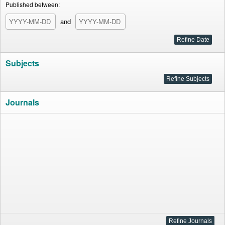
Published between:
and
Subjects
Journals