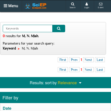
Menu
Search
Login
E-alert
0
results
for
M. N. Miah
.
Parameters for your search query:
Keyword
M. N. Miah
First
Prev
1
Next
Last
First
Prev
1
Next
Last
Results: sort by
Relevance
Filter by
Date