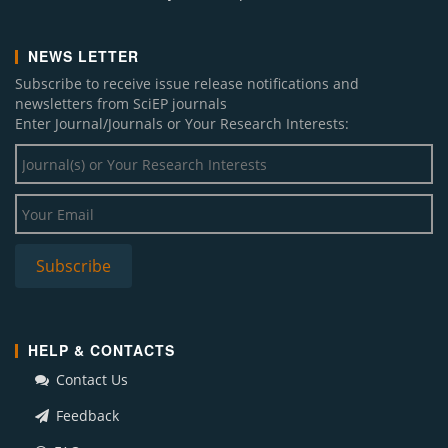
NEWS LETTER
Subscribe to receive issue release notifications and
newsletters from SciEP journals
Enter Journal/Journals or Your Research Interests:
HELP & CONTACTS
Contact Us
Feedback