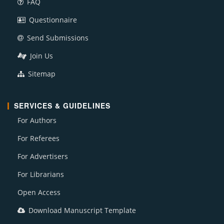
FAQ
Questionnaire
Send Submissions
Join Us
Sitemap
SERVICES & GUIDELINES
For Authors
For Referees
For Advertisers
For Librarians
Open Access
Download Manuscript Template