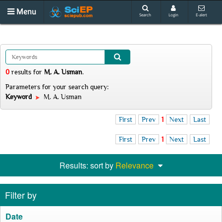
Menu
Search
Login
E-alert
0
results
for
M. A. Usman
.
Parameters for your search query:
Keyword
M. A. Usman
First
Prev
1
Next
Last
First
Prev
1
Next
Last
Results: sort by
Relevance
Filter by
Date