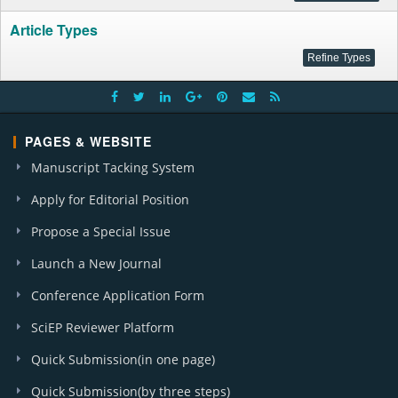
Article Types
PAGES & WEBSITE
Manuscript Tacking System
Apply for Editorial Position
Propose a Special Issue
Launch a New Journal
Conference Application Form
SciEP Reviewer Platform
Quick Submission(in one page)
Quick Submission(by three steps)