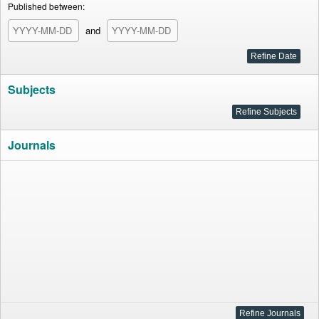
Published between:
and
Subjects
Journals