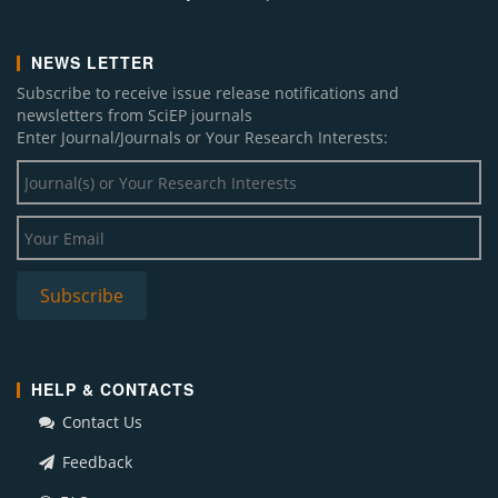
NEWS LETTER
Subscribe to receive issue release notifications and
newsletters from SciEP journals
Enter Journal/Journals or Your Research Interests:
HELP & CONTACTS
Contact Us
Feedback