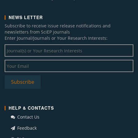
NEWS LETTER
Subscribe to receive issue release notifications and
newsletters from SciEP journals
Enter Journal/Journals or Your Research Interests:
HELP & CONTACTS
Contact Us
Feedback