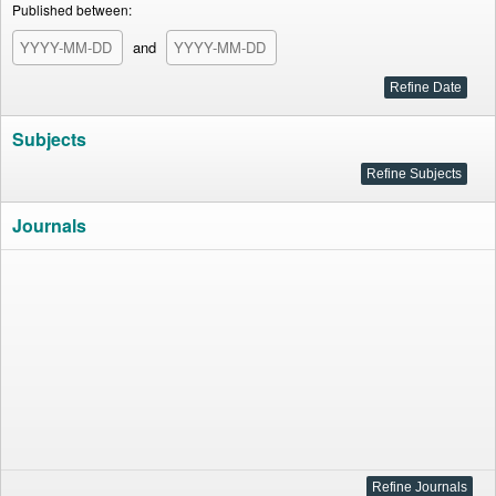
Published between:
and
Subjects
Journals