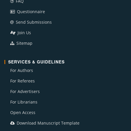
FAQ
Questionnaire
Send Submissions
Join Us
Sitemap
SERVICES & GUIDELINES
For Authors
For Referees
For Advertisers
For Librarians
Open Access
Download Manuscript Template