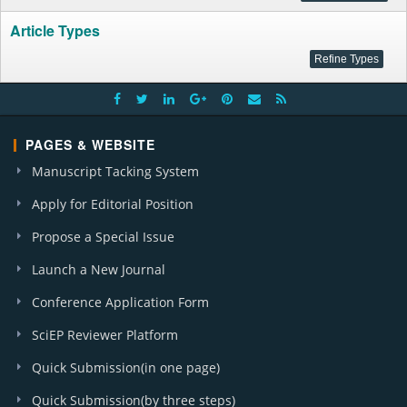
Article Types
PAGES & WEBSITE
Manuscript Tacking System
Apply for Editorial Position
Propose a Special Issue
Launch a New Journal
Conference Application Form
SciEP Reviewer Platform
Quick Submission(in one page)
Quick Submission(by three steps)