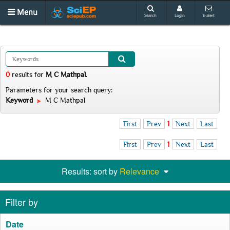
Menu
Search
Login
E-alert
0
results
for
M C Mathpal
.
Parameters for your search query:
Keyword
M C Mathpal
First
Prev
1
Next
Last
First
Prev
1
Next
Last
Results: sort by
Relevance
Filter by
Date