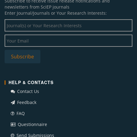
Subscribe to receive issue release notifications and
newsletters from SciEP journals
Enter Journal/Journals or Your Research Interests:
HELP & CONTACTS
Contact Us
Feedback
FAQ
Questionnaire
Send Submissions