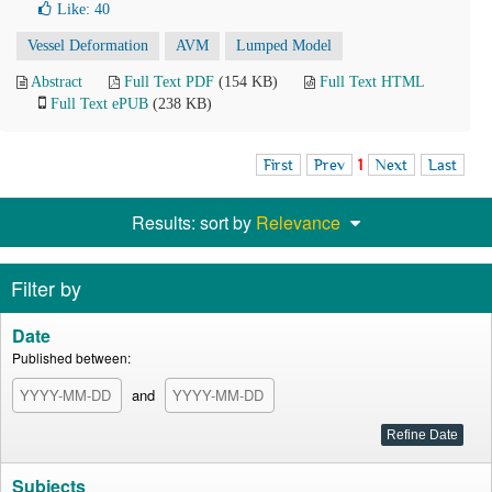
Like:
40
Vessel Deformation
AVM
Lumped Model
Abstract
Full Text PDF
(154 KB)
Full Text HTML
Full Text ePUB
(238 KB)
First
Prev
1
Next
Last
Results: sort by
Relevance
Filter by
Date
Published between:
and
Subjects