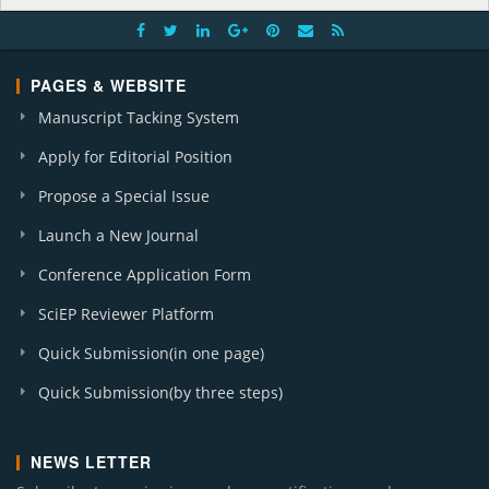
PAGES & WEBSITE
Manuscript Tacking System
Apply for Editorial Position
Propose a Special Issue
Launch a New Journal
Conference Application Form
SciEP Reviewer Platform
Quick Submission(in one page)
Quick Submission(by three steps)
NEWS LETTER