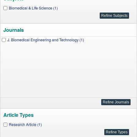
Biomedical & Life Science (1)
Journals
J. Biomedical Engineering and Technology (1)
Article Types
Research Article (1)