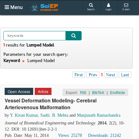
Menu
Search
Login
E-alert
1
results
for
Lumped Model
.
Parameters for your search query:
Keyword
Lumped Model
First
Prev
1
Next
Last
Open Access
Article
Export:
RIS
|
BibTeX
|
EndNote
Vessel Deformation Modeling- Cerebral
Arteriovenous Malformation
by
Y. Kiran Kumar
,
Sashi. B. Mehta
and
Manjunath Ramachandra
Journal of Biomedical Engineering and Technology
.
2014
, 2(2), 10-
12. DOI: 10.12691/jbet-2-2-1
Pub. Date: May 11, 2014
Views: 25278
Downloads: 21242