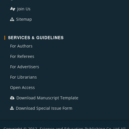
Join Us
Sitemap
SERVICES & GUIDELINES
For Authors
For Referees
For Advertisers
For Librarians
Open Access
Download Manuscript Template
Download Special Issue Form
Copyright © 2012- Science and Education Publishing Co. Ltd All