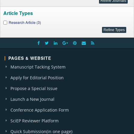
Article Types
Research Article (3)
PAGES & WEBSITE
Manuscript Tacking System
Apply for Editorial Position
Propose a Special Issue
Launch a New Journal
Conference Application Form
SciEP Reviewer Platform
Quick Submission(in one page)