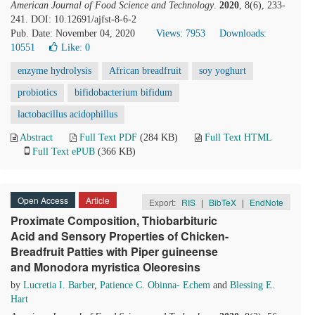
American Journal of Food Science and Technology
.
2020
, 8(6), 233-
241. DOI: 10.12691/ajfst-8-6-2
Pub. Date: November 04, 2020
Views: 7953
Downloads:
10551
Like:
0
enzyme hydrolysis
African breadfruit
soy yoghurt
probiotics
bifidobacterium bifidum
lactobacillus acidophillus
Abstract
Full Text PDF
(284 KB)
Full Text HTML
Full Text ePUB
(366 KB)
Open Access
Article
Export:
RIS
|
BibTeX
|
EndNote
Proximate Composition, Thiobarbituric
Acid and Sensory Properties of Chicken-
Breadfruit Patties with Piper guineense
and Monodora myristica Oleoresins
by
Lucretia I. Barber
,
Patience C. Obinna- Echem
and
Blessing E.
Hart