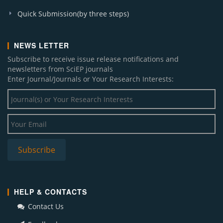
Quick Submission(by three steps)
NEWS LETTER
Subscribe to receive issue release notifications and
newsletters from SciEP journals
Enter Journal/Journals or Your Research Interests:
HELP & CONTACTS
Contact Us