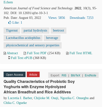
Echem
American Journal of Food Science and Technology
.
2022
, 10(3), 95-
102. DOI: 10.12691/ajfst-10-3-1
Pub. Date: August 03, 2022
Views: 5856
Downloads: 7253
Like:
1
Tigernut
partial hydrolysis
beetroot
Lactobacillus acidophilus
beverage
physicochemical and sensory properties
Abstract
Full Text PDF
(254 KB)
Full Text HTML
Full Text ePUB
(368 KB)
Open Access
Article
Export:
RIS
|
BibTeX
|
EndNote
Quality Characteristics of Probiotic Soy
Yoghurts with Enzyme Hydrolyzed
African Breadfruit and Rice Additives
by
Lucretia I. Barber
,
Chijioke M. Osuji
,
Ngozika C. Onuegbu
and
Chika C. Ogueke