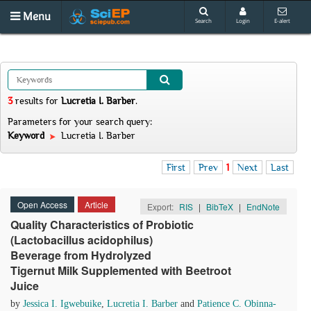
Menu
Search
Login
E-alert
3
results
for
Lucretia I. Barber
.
Parameters for your search query:
Keyword
Lucretia I. Barber
First
Prev
1
Next
Last
Open Access
Article
Export:
RIS
|
BibTeX
|
EndNote
Quality Characteristics of Probiotic
(Lactobacillus acidophilus)
Beverage from Hydrolyzed
Tigernut Milk Supplemented with Beetroot
Juice
by
Jessica I. Igwebuike
,
Lucretia I. Barber
and
Patience C. Obinna-