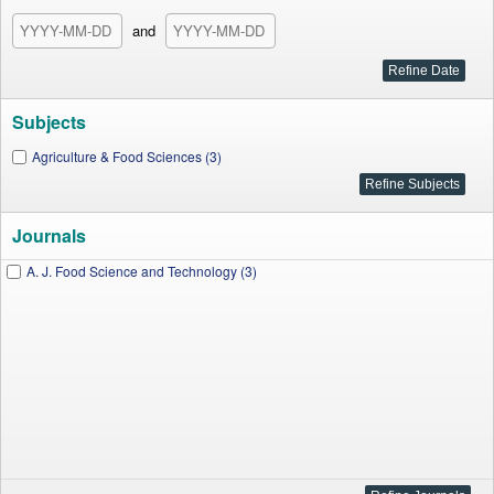
and
Subjects
Agriculture & Food Sciences (3)
Journals
A. J. Food Science and Technology (3)