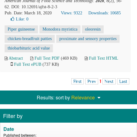
American Journal of Food Science and Technology
.
2020
, 8(2), 56-
62. DOI: 10.12691/ajfst-8-2-3
Pub. Date: March 18, 2020
Views: 9322
Downloads: 10685
Like:
0
Piper guineense
Monodora myristica
oleoresin
chicken-breadfruit patties
proximate and sensory properties
thiobarbituric acid value
Abstract
Full Text PDF
(469 KB)
Full Text HTML
Full Text ePUB
(737 KB)
First
Prev
1
Next
Last
Results: sort by
Relevance
Filter by
Date
Published between: