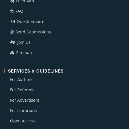
Feedback
FAQ
Questionnaire
Send Submissions
Join Us
Sitemap
SERVICES & GUIDELINES
For Authors
For Referees
For Advertisers
For Librarians
Open Access