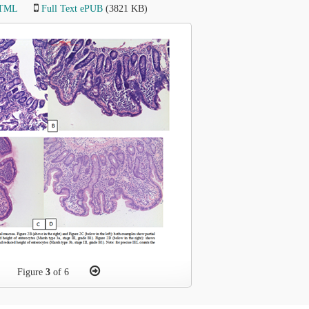
HTML
Full Text ePUB
(3821 KB)
Figure
3
of 6