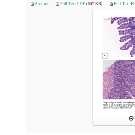
Abstract
Full Text PDF
(607 KB)
Full Text 