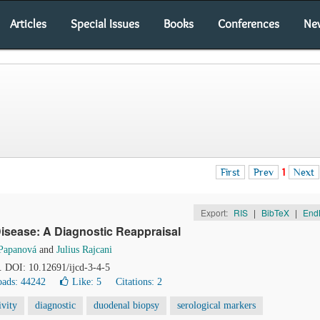
Articles
Special Issues
Books
Conferences
Ne
First
Prev
1
Next
Export:
RIS
|
BibTeX
|
End
isease: A Diagnostic Reappraisal
 Papanová
and
Julius Rajcani
1. DOI: 10.12691/ijcd-3-4-5
ads: 44242
Like:
5
Citations: 2
ivity
diagnostic
duodenal biopsy
serological markers