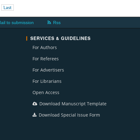
Last
ail to submission
Rss
SERVICES & GUIDELINES
For Authors
For Referees
For Advertisers
For Librarians
Open Access
Download Manuscript Template
Download Special Issue Form