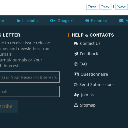
First
Prev
1
Next
ter
LinkedIn
Google+
Pinterest
M
 LETTER
HELP & CONTACTS
be to receive issue release
Contact Us
ations and newsletters from
Feedback
ournals
ournal/Journals or Your
FAQ
h Interests:
Questionnaire
Send Submissions
Join Us
Sitemap