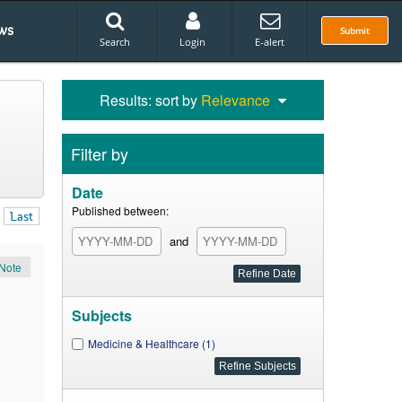
ws
Submit
Search
Login
E-alert
Results: sort by
Relevance
Filter by
Date
Published between:
Last
and
Note
Subjects
Medicine & Healthcare (1)