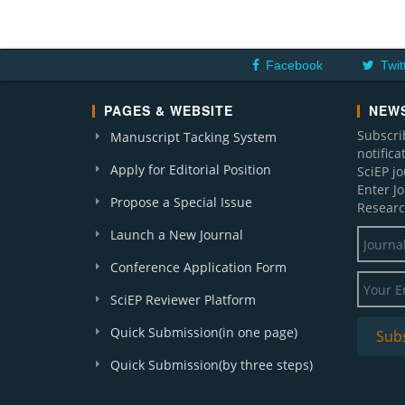
Facebook
Twit
PAGES & WEBSITE
NEWS
Subscri
Manuscript Tacking System
notific
Apply for Editorial Position
SciEP j
Enter J
Propose a Special Issue
Researc
Launch a New Journal
Conference Application Form
SciEP Reviewer Platform
Quick Submission(in one page)
Quick Submission(by three steps)