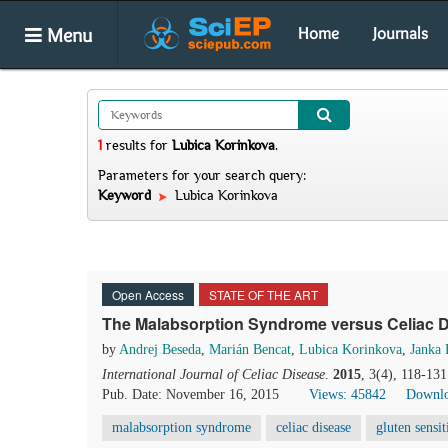
Menu
Home
Journals
1
results
for
Lubica Korinkova
.
Parameters for your search query:
Keyword
Lubica Korinkova
Open Access
STATE OF THE ART
The Malabsorption Syndrome versus Celiac D
by
Andrej Beseda
,
Marián Bencat
,
Lubica Korinkova
,
Janka
International Journal of Celiac Disease
.
2015
, 3(4), 118-13
Pub. Date: November 16, 2015
Views: 45842
Downlo
malabsorption syndrome
celiac disease
gluten sensit