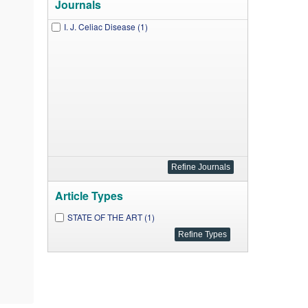
Journals
I. J. Celiac Disease (1)
Article Types
STATE OF THE ART (1)