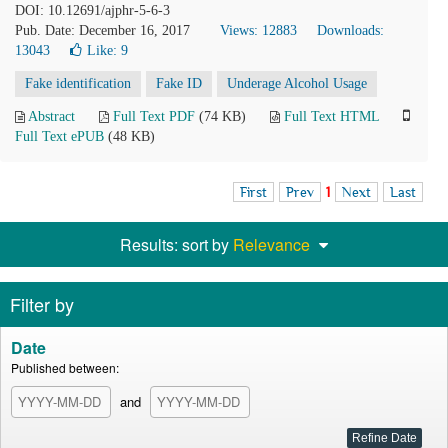
DOI: 10.12691/ajphr-5-6-3
Pub. Date: December 16, 2017
Views: 12883
Downloads:
13043
Like:
9
Fake identification
Fake ID
Underage Alcohol Usage
Abstract
Full Text PDF
(74 KB)
Full Text HTML
Full Text ePUB
(48 KB)
First
Prev
1
Next
Last
Results: sort by
Relevance
Filter by
Date
Published between:
and