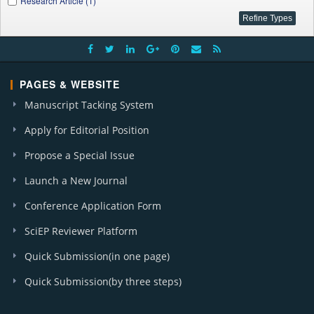
Research Article (1)
PAGES & WEBSITE
Manuscript Tacking System
Apply for Editorial Position
Propose a Special Issue
Launch a New Journal
Conference Application Form
SciEP Reviewer Platform
Quick Submission(in one page)
Quick Submission(by three steps)