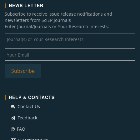
NEWS LETTER
Subscribe to receive issue release notifications and
newsletters from SciEP journals
Enter Journal/Journals or Your Research Interests:
HELP & CONTACTS
Contact Us
Feedback
FAQ