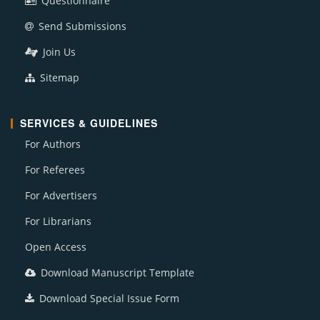
Questionnaire
Send Submissions
Join Us
Sitemap
SERVICES & GUIDELINES
For Authors
For Referees
For Advertisers
For Librarians
Open Access
Download Manuscript Template
Download Special Issue Form