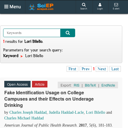
Menu
Search
Login
E-alert
1
results
for
Lori Bilello
.
Parameters for your search query:
Keyword
Lori Bilello
First
Prev
1
Next
Last
Open Access
Article
Export:
RIS
|
BibTeX
|
EndNote
Fake Identification Usage on College
Campuses and their Effects on Underage
Drinking
by
Charles Joseph Haddad
,
Judella Haddad-Lacle
,
Lori Bilello
and
Charles Michael Haddad
American Journal of Public Health Research
.
2017
, 5(6), 181-183.