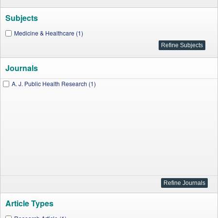
Subjects
Medicine & Healthcare (1)
Journals
A. J. Public Health Research (1)
Article Types