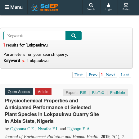
Menu
Search
Login
E-alert
1
results
for
Lokpaukwu
.
Parameters for your search query:
Keyword
Lokpaukwu
First
Prev
1
Next
Last
Open Access
Article
Export:
RIS
|
BibTeX
|
EndNote
Physiochemical Properties and
Anticipated Performance of Selected
Plant Species in Lokpaukwu Quarry Site
in Abia State, Nigeria
by
Ogbonna C.E.
,
Nwafor F.I.
and
Ugbogu E.A.
Journal of Environment Pollution and Human Health
.
2019
, 7(1), 7-