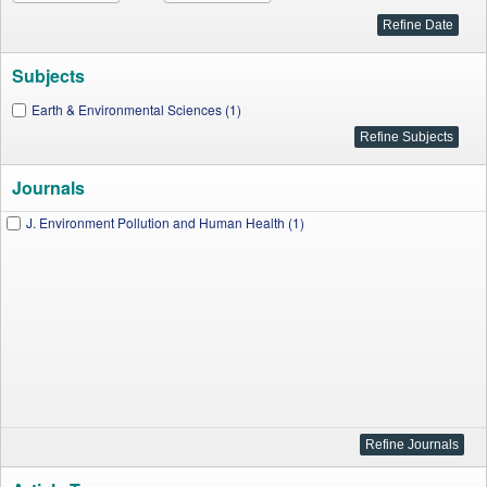
Subjects
Earth & Environmental Sciences (1)
Journals
J. Environment Pollution and Human Health (1)