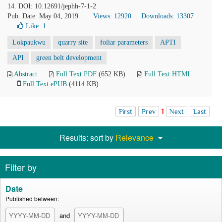
14. DOI: 10.12691/jephh-7-1-2
Pub. Date: May 04, 2019
Views: 12920
Downloads: 13307
Like:
1
Lokpaukwu
quarry site
foliar parameters
APTI
API
green belt development
Abstract
Full Text PDF
(652 KB)
Full Text HTML
Full Text ePUB
(4114 KB)
First
Prev
1
Next
Last
Results: sort by
Relevance
Filter by
Date
Published between:
and