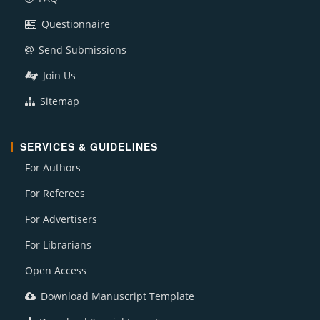
Questionnaire
Send Submissions
Join Us
Sitemap
SERVICES & GUIDELINES
For Authors
For Referees
For Advertisers
For Librarians
Open Access
Download Manuscript Template