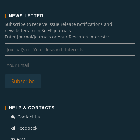
NEWS LETTER
Subscribe to receive issue release notifications and
newsletters from SciEP journals
Enter Journal/Journals or Your Research Interests:
HELP & CONTACTS
Contact Us
Feedback
FAQ