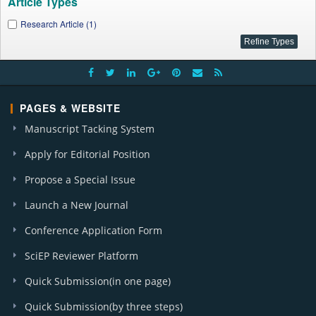
Article Types
Research Article (1)
PAGES & WEBSITE
Manuscript Tacking System
Apply for Editorial Position
Propose a Special Issue
Launch a New Journal
Conference Application Form
SciEP Reviewer Platform
Quick Submission(in one page)
Quick Submission(by three steps)