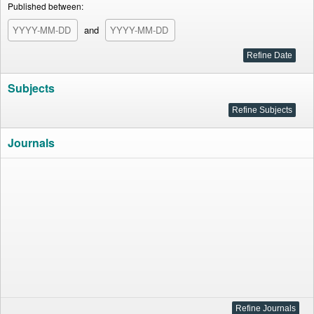
Published between:
and
Subjects
Journals