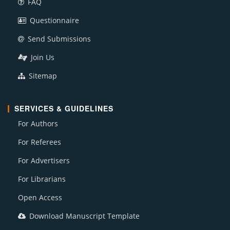
FAQ
Questionnaire
Send Submissions
Join Us
Sitemap
SERVICES & GUIDELINES
For Authors
For Referees
For Advertisers
For Librarians
Open Access
Download Manuscript Template