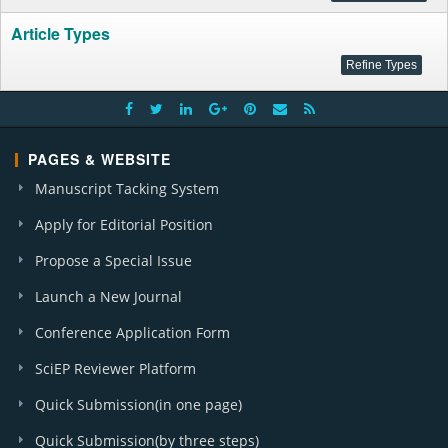
Article Types
PAGES & WEBSITE
Manuscript Tacking System
Apply for Editorial Position
Propose a Special Issue
Launch a New Journal
Conference Application Form
SciEP Reviewer Platform
Quick Submission(in one page)
Quick Submission(by three steps)