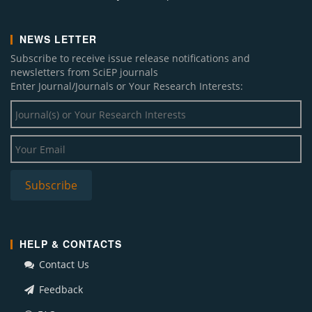
NEWS LETTER
Subscribe to receive issue release notifications and
newsletters from SciEP journals
Enter Journal/Journals or Your Research Interests:
HELP & CONTACTS
Contact Us
Feedback