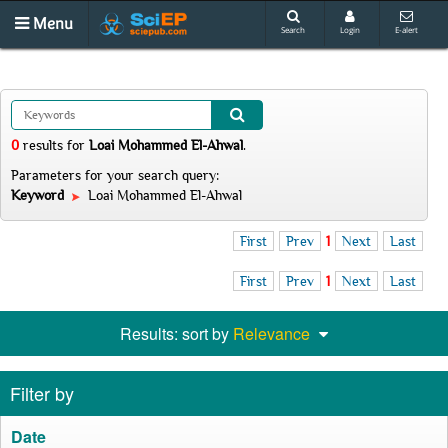
Menu
Search
Login
E-alert
0
results
for
Loai Mohammed El-Ahwal
.
Parameters for your search query:
Keyword
Loai Mohammed El-Ahwal
First
Prev
1
Next
Last
First
Prev
1
Next
Last
Results: sort by
Relevance
Filter by
Date