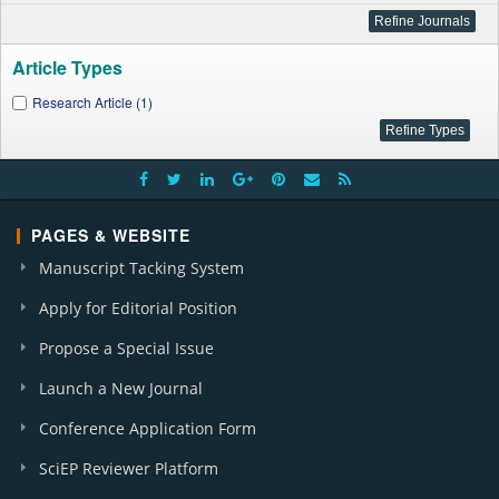
Article Types
Research Article (1)
PAGES & WEBSITE
Manuscript Tacking System
Apply for Editorial Position
Propose a Special Issue
Launch a New Journal
Conference Application Form
SciEP Reviewer Platform