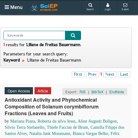
Menu
Search
Login
E-alert
1
results
for
Liliane de Freitas Bauermann
.
Parameters for your search query:
Keyword
Liliane de Freitas Bauermann
First
Prev
1
Next
Last
Open Access
Article
Export:
RIS
|
BibTeX
|
EndNote
Antioxidant Activity and Phytochemical
Composition of Solanum corymbiflorum
Fractions (Leaves and Fruits)
by
Mariana Piana
,
Roberta da silva Jesus
,
Aline Augusti Boligon
,
Sílvio Terra Stefanello
,
Thiele Faccim de Brum
,
Camilla Filippi dos
Santos Alves
,
Natalia Jank Mossmann
,
Bianca Vargas Belke
,
Félix