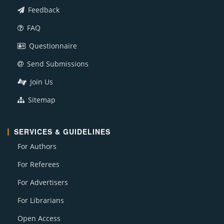
Feedback
FAQ
Questionnaire
Send Submissions
Join Us
Sitemap
SERVICES & GUIDELINES
For Authors
For Referees
For Advertisers
For Librarians
Open Access