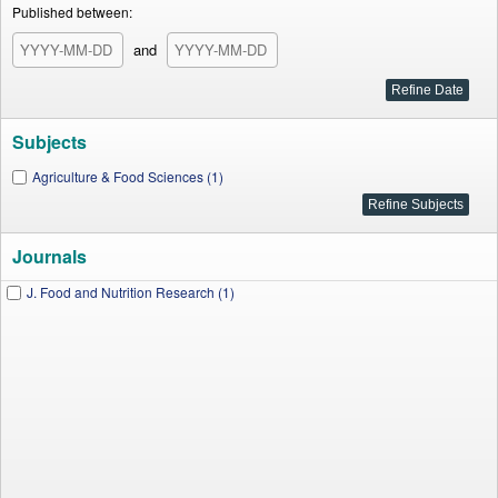
Published between:
and
Subjects
Agriculture & Food Sciences (1)
Journals
J. Food and Nutrition Research (1)