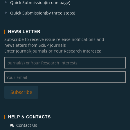
Quick Submission(in one page)
Quick Submission(by three steps)
NEWS LETTER
Subscribe to receive issue release notifications and
newsletters from SciEP journals
Enter Journal/Journals or Your Research Interests:
HELP & CONTACTS
Contact Us