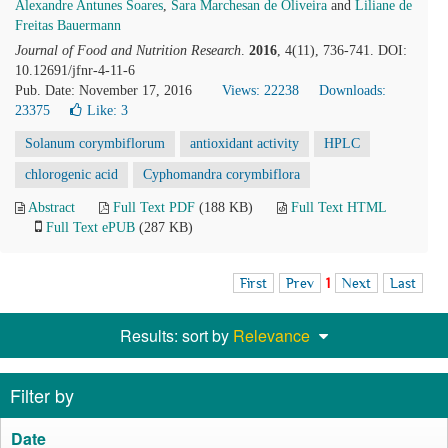
Alexandre Antunes Soares
,
Sara Marchesan de Oliveira
and
Liliane de
Freitas Bauermann
Journal of Food and Nutrition Research
.
2016
, 4(11), 736-741. DOI:
10.12691/jfnr-4-11-6
Pub. Date: November 17, 2016
Views: 22238
Downloads:
23375
Like:
3
Solanum corymbiflorum
antioxidant activity
HPLC
chlorogenic acid
Cyphomandra corymbiflora
Abstract
Full Text PDF
(188 KB)
Full Text HTML
Full Text ePUB
(287 KB)
First
Prev
1
Next
Last
Results: sort by
Relevance
Filter by
Date